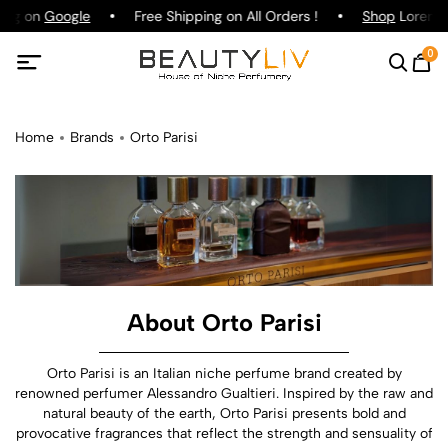
ting on
Google
Free Shipping on All Orders !
Shop
Lorenzo 
0
Home
Brands
Orto Parisi
About Orto Parisi
Orto Parisi is an Italian niche perfume brand created by
renowned perfumer Alessandro Gualtieri. Inspired by the raw and
natural beauty of the earth, Orto Parisi presents bold and
provocative fragrances that reflect the strength and sensuality of