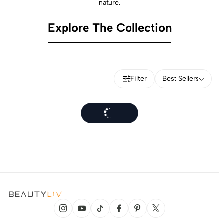
nature.
Explore The Collection
Filter
Best Sellers