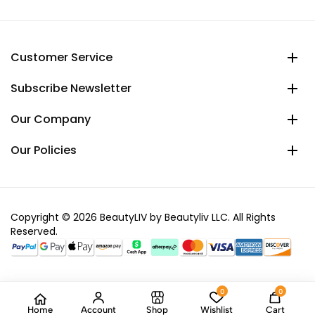
Customer Service
Subscribe Newsletter
Our Company
Our Policies
Copyright © 2026 BeautyLIV by Beautyliv LLC. All Rights
Reserved.
0
0
Home
Account
Shop
Wishlist
Cart