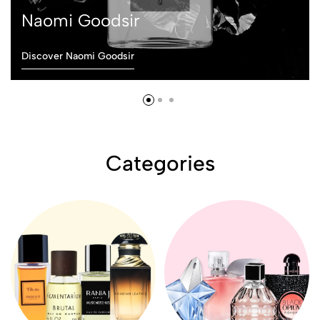
Naomi Goodsir
Discover Naomi Goodsir
Categories