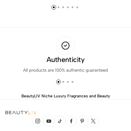
Authenticity
All products are 100% authentic guaranteed
BeautyLIV Niche Luxury Fragrances and Beauty