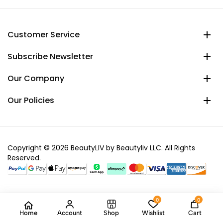
Customer Service
Subscribe Newsletter
Our Company
Our Policies
Copyright © 2026 BeautyLIV by Beautyliv LLC. All Rights
Reserved.
0
0
Home
Account
Shop
Wishlist
Cart