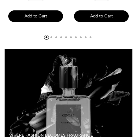
Add to Cart
Add to Cart
WHERE FASHION BECOMES FRAGRANCE