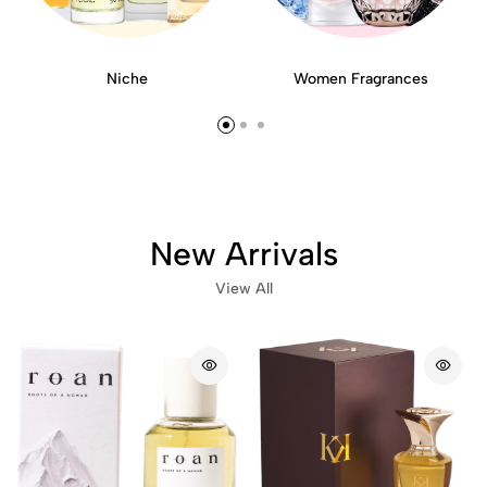
Niche
Women Fragrances
New Arrivals
View All