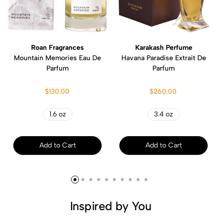
Roan Fragrances
Karakash Perfume
Mountain Memories Eau De
Havana Paradise Extrait De
Parfum
Parfum
$130.00
$260.00
1.6 oz
3.4 oz
Add to Cart
Add to Cart
Inspired by You