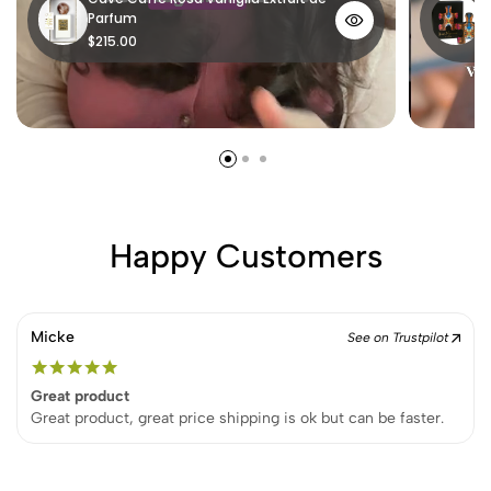
Parfum
P
$215.00
$
Happy Customers
Micke
See on Trustpilot
Great product
Great product, great price shipping is ok but can be faster.