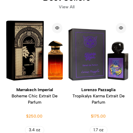
View All
Marrakech Imperial
Lorenzo Pazzaglia
Boheme Chic Extrait De
Tropikalys Karma Extrait De
Parfum
Parfum
$250.00
$175.00
3.4 oz
1.7 oz