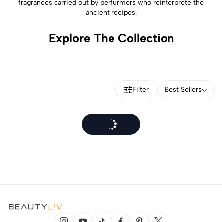
fragrances carried out by perfurmers who reinterprete the
ancient recipes.
Explore The Collection
Filter
Best Sellers