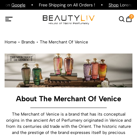
ing on
Google
Free Shipping on All Orders !
Shop
Lorenzo P
0
Home
Brands
The Merchant Of Venice
About The Merchant Of Venice
The Merchant of Venice is a brand that has its conceptual
origins in the ancient Art of Perfumery originated in Venice and
from its centuries old trade with the Orient. The historic nature
and the prestige of the brand expresses itself by precious