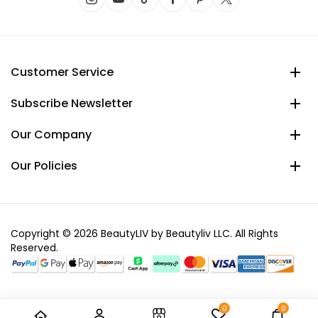
Customer Service
Subscribe Newsletter
Our Company
Our Policies
Copyright © 2026 BeautyLIV by Beautyliv LLC. All Rights
Reserved.
0
0