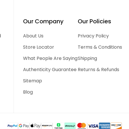
Our Company
Our Policies
d
About Us
Privacy Policy
Store Locator
Terms & Conditions
What People Are Saying
Shipping
Authenticity Guarantee
Returns & Refunds
Sitemap
Blog