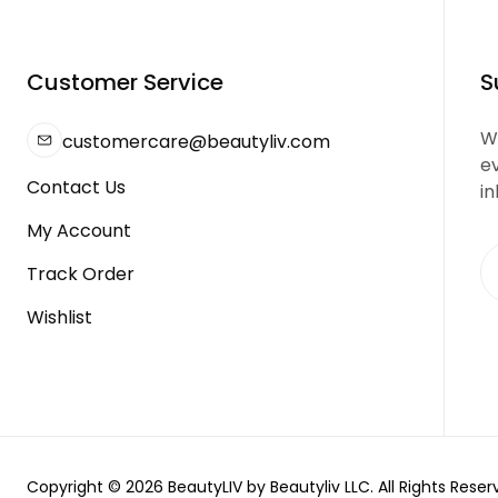
Customer Service
S
We
customercare@beautyliv.com
e
Contact Us
in
My Account
Track Order
Wishlist
Copyright © 2026 BeautyLIV by Beautyliv LLC. All Rights Reser