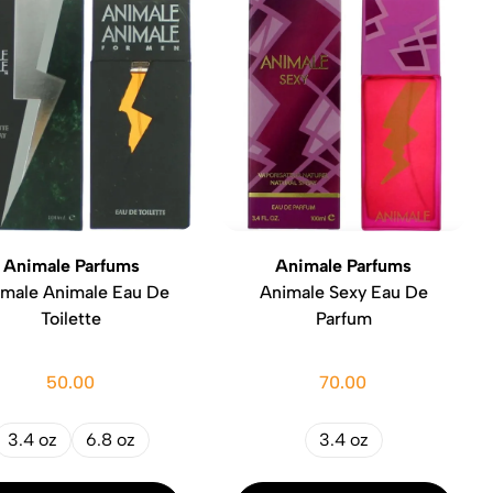
Animale Parfums
Animale Parfums
imale Animale Eau De
Animale Sexy Eau De
Toilette
Parfum
50.00
70.00
3.4 oz
6.8 oz
3.4 oz