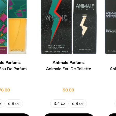
le Parfums
Animale Parfums
Eau De Parfum
Animale Eau De Toilette
An
70.00
50.00
z
6.8 oz
3.4 oz
6.8 oz