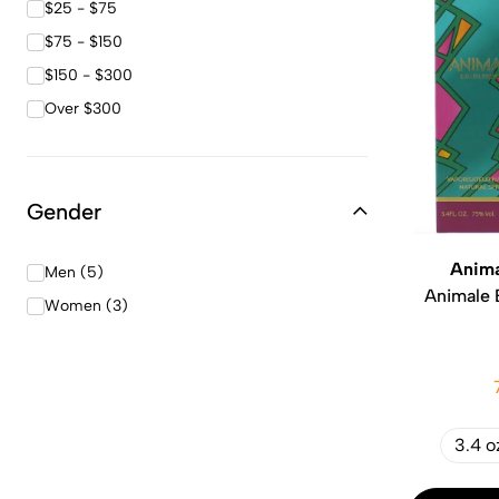
$25 - $75
$75 - $150
$150 - $300
Over $300
Gender
Anima
Men (5)
Animale 
Women (3)
3.4 o