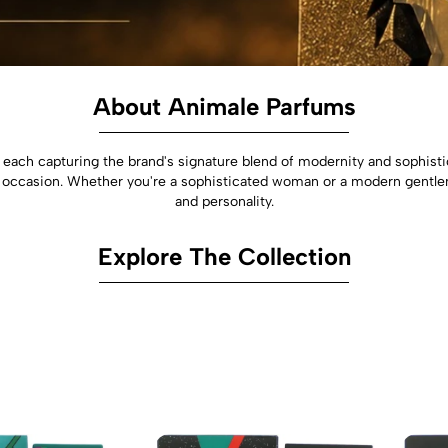
About Animale Parfums
each capturing the brand's signature blend of modernity and sophisti
 occasion. Whether you're a sophisticated woman or a modern gentle
and personality.
Explore The Collection