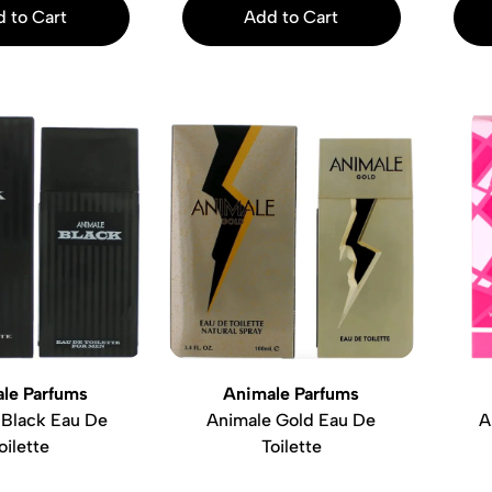
 to Cart
Add to Cart
le Parfums
Animale Parfums
 Black Eau De
Animale Gold Eau De
A
oilette
Toilette