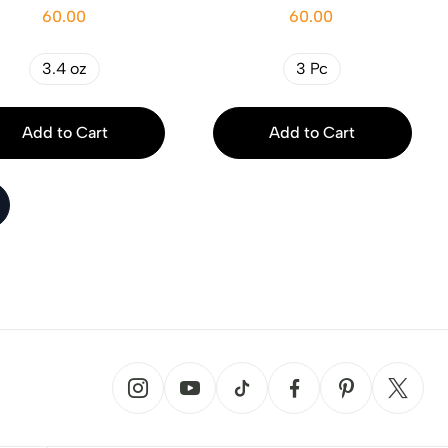
60.00
60.00
3.4 oz
3 Pc
Add to Cart
Add to Cart