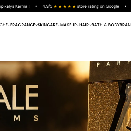
lys Karma !
4.9/5
store rating on
Google
Free
ICHE
FRAGRANCE
SKINCARE
MAKEUP
HAIR
BATH & BODY
BRAN
Shop Now
Shop Now
Shop Now
Shop Now