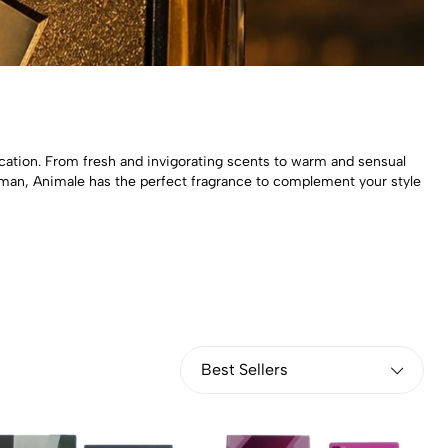
cation. From fresh and invigorating scents to warm and sensual
man, Animale has the perfect fragrance to complement your style
Best Sellers