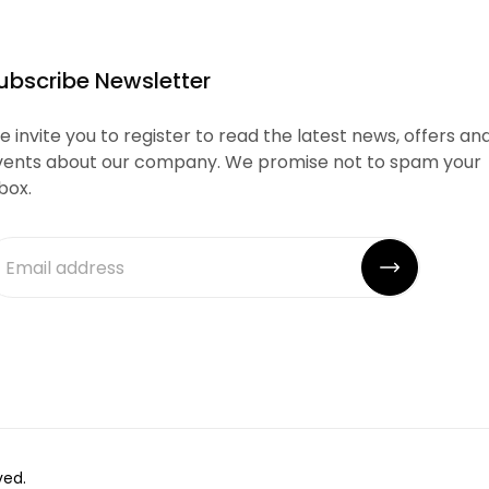
ubscribe Newsletter
 invite you to register to read the latest news, offers an
vents about our company. We promise not to spam your
box.
ved.