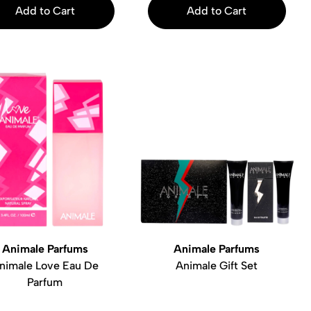
Add to Cart
Add to Cart
Animale Parfums
Animale Parfums
nimale Love Eau De
Animale Gift Set
Parfum