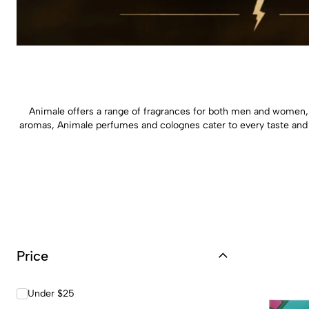
Animale offers a range of fragrances for both men and women, 
aromas, Animale perfumes and colognes cater to every taste and
Price
Under $25