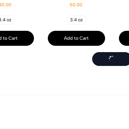
80.00
50.00
3.4 oz
3.4 oz
 to Cart
Add to Cart