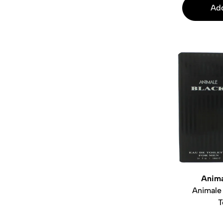
Add
Anima
Animale
T