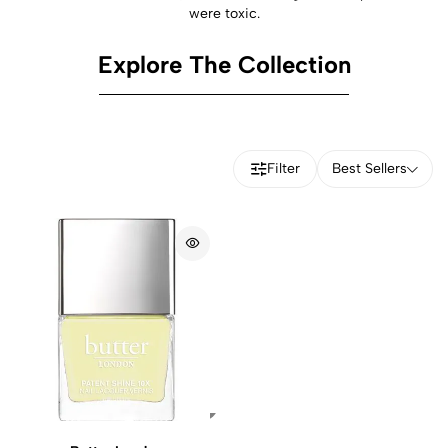
were toxic.
Explore The Collection
Filter
Best Sellers