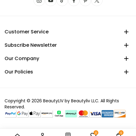
Customer Service
Subscribe Newsletter
Our Company
Our Policies
Copyright © 2026 BeautyLIV by Beautyliv LLC. All Rights
Reserved.
0
0