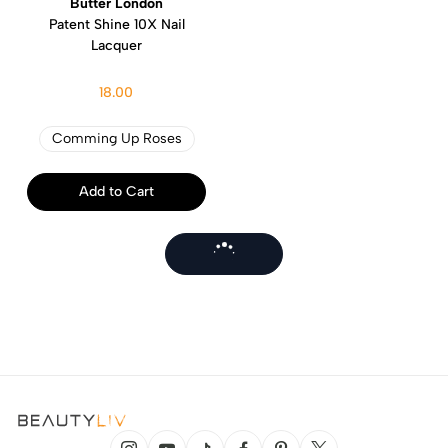
Butter London
Patent Shine 10X Nail
Lacquer
18.00
Comming Up Roses
Add to Cart