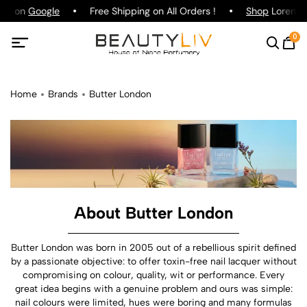
ing on
Google
Free Shipping on All Orders !
Shop
Lorenzo 
0
Home
Brands
Butter London
About Butter London
Butter London was born in 2005 out of a rebellious spirit defined
by a passionate objective: to offer toxin-free nail lacquer without
compromising on colour, quality, wit or performance. Every
great idea begins with a genuine problem and ours was simple:
nail colours were limited, hues were boring and many formulas