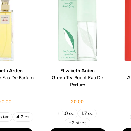
beth Arden
Elizabeth Arden
e Eau De Parfum
Green Tea Scent Eau De
A
Parfum
60.00
20.00
1.0 oz
1.7 oz
ester
4.2 oz
+2 sizes