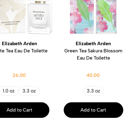
Elizabeth Arden
Elizabeth Arden
te Tea Eau De Toilette
Green Tea Sakura Blossom
Eau De Toilette
26.00
40.00
1.0 oz
3.3 oz
3.3 oz
Add to Cart
Add to Cart