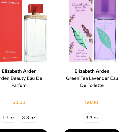
Elizabeth Arden
Elizabeth Arden
rden Beauty Eau De
Green Tea Lavender Eau
Parfum
De Toilette
50.00
50.00
1.7 oz
3.3 oz
3.3 oz