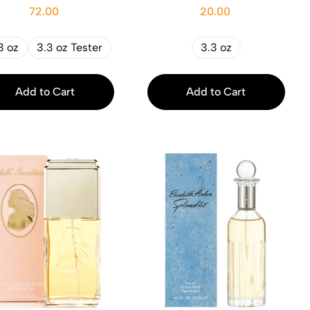
72.00
20.00
3 oz
3.3 oz Tester
3.3 oz
Add to Cart
Add to Cart