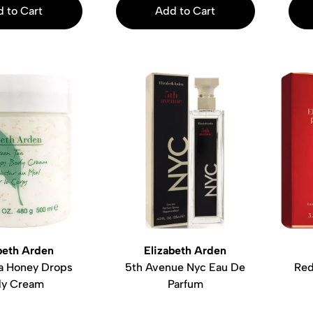
 to Cart
Add to Cart
beth Arden
Elizabeth Arden
a Honey Drops
5th Avenue Nyc Eau De
Red
y Cream
Parfum