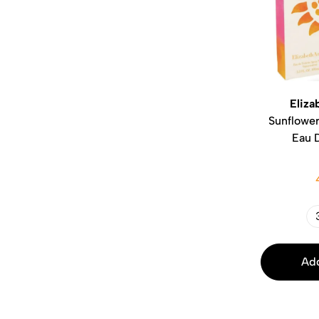
Eliza
Sunflower
Eau D
Add