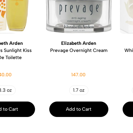
beth Arden
Elizabeth Arden
s Sunlight Kiss
Prevage Overnight Cream
Whi
e Toilette
40.00
147.00
3.3 oz
1.7 oz
 to Cart
Add to Cart