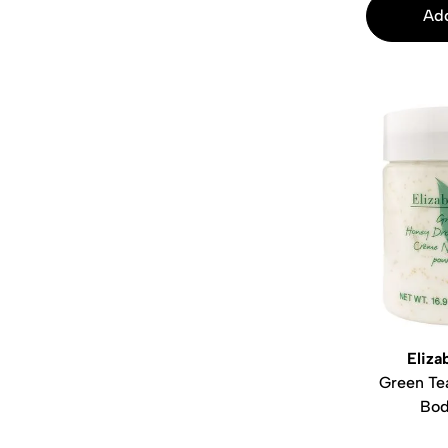
Add
Eliza
Green Te
Bod