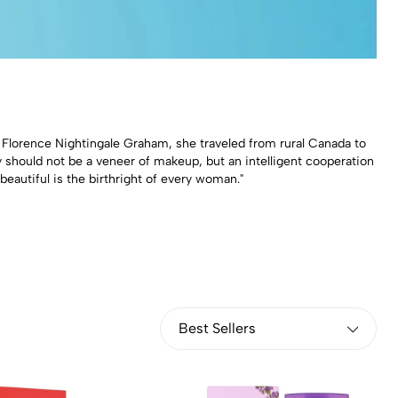
n Florence Nightingale Graham, she traveled from rural Canada to
 should not be a veneer of makeup, but an intelligent cooperation
eautiful is the birthright of every woman."
Best Sellers