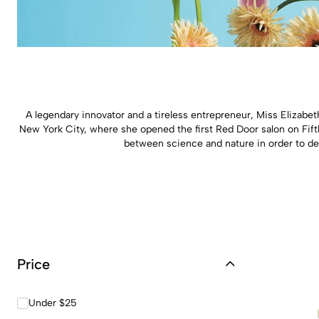
A legendary innovator and a tireless entrepreneur, Miss Elizabe
New York City, where she opened the first Red Door salon on Fift
between science and nature in order to dev
Price
Under $25