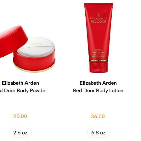
Elizabeth Arden
Elizabeth Arden
d Door Body Powder
Red Door Body Lotion
25.00
36.00
2.6 oz
6.8 oz