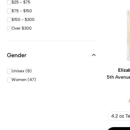
$25 - $75
$75 - $150
$150 - $300
Over $300
Gender
Eliza
Unisex (8)
5th Avenu
Women (47)
4.2 oz T