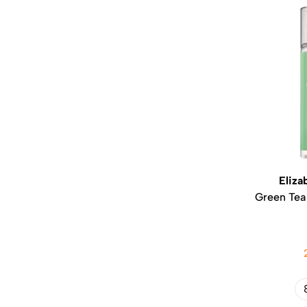
Eliza
Green Tea