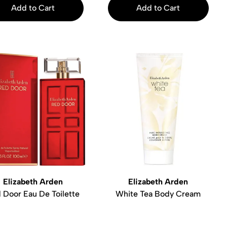
Add to Cart
Add to Cart
Elizabeth Arden
Elizabeth Arden
 Door Eau De Toilette
White Tea Body Cream