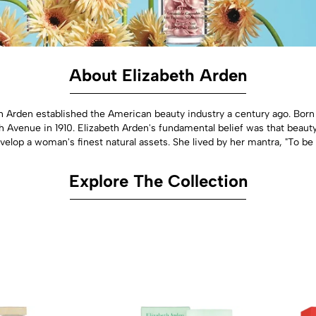
About Elizabeth Arden
th Arden established the American beauty industry a century ago. Bor
h Avenue in 1910. Elizabeth Arden's fundamental belief was that beauty
elop a woman's finest natural assets. She lived by her mantra, "To be b
Explore The Collection