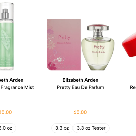
beth Arden
Elizabeth Arden
 Fragrance Mist
Pretty Eau De Parfum
Re
25.00
65.00
8.0 oz
3.3 oz
3.3 oz Tester