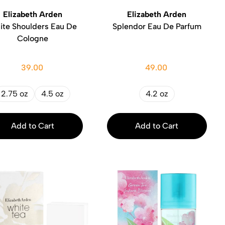
Elizabeth Arden
Elizabeth Arden
ite Shoulders Eau De
Splendor Eau De Parfum
Cologne
39.00
49.00
2.75 oz
4.5 oz
4.2 oz
Add to Cart
Add to Cart