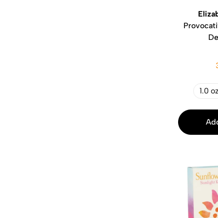
Eliza
Provocat
De
1.0 o
Add