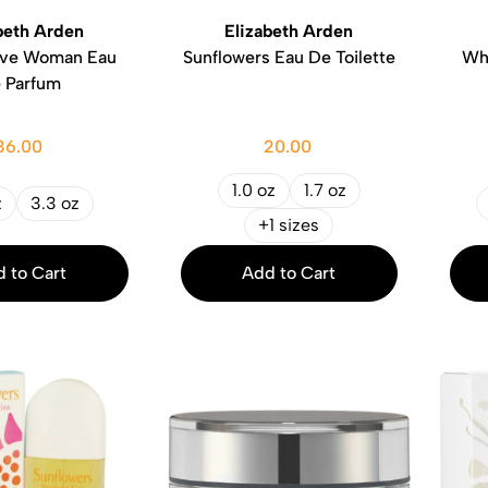
beth Arden
Elizabeth Arden
ive Woman Eau
Sunflowers Eau De Toilette
Wh
 Parfum
36.00
20.00
1.0 oz
1.7 oz
z
3.3 oz
+1 sizes
 to Cart
Add to Cart