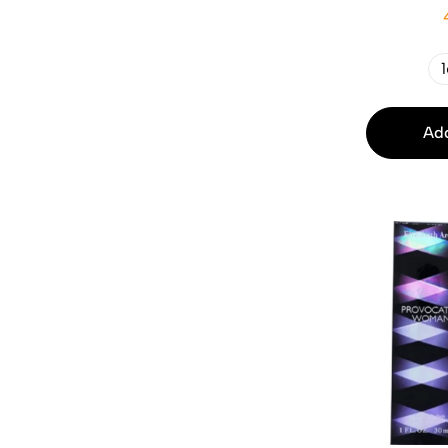
1
Add