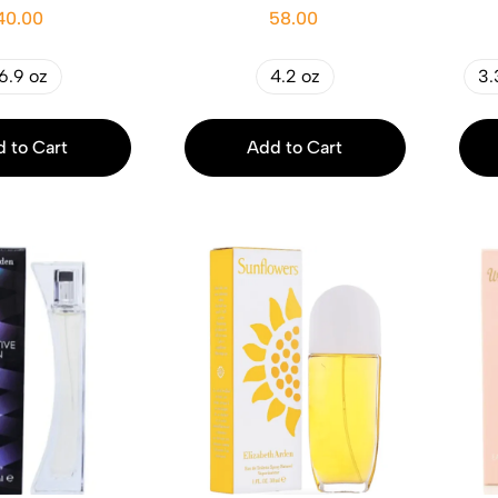
40.00
58.00
6.9 oz
4.2 oz
3.
 to Cart
Add to Cart