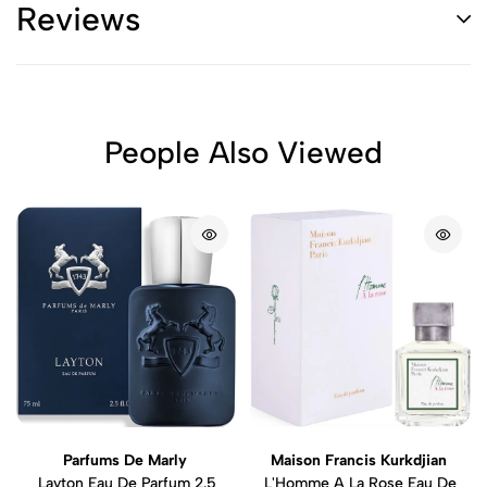
Reviews
People Also Viewed
Parfums De Marly
Maison Francis Kurkdjian
Layton Eau De Parfum 2.5
L'Homme A La Rose Eau De