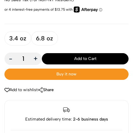
3.4 oz
6.8 oz
-
+
Add to Cart
Buy it now
Add to wishlist
Share
Estimated delivery time:
2-6 business days