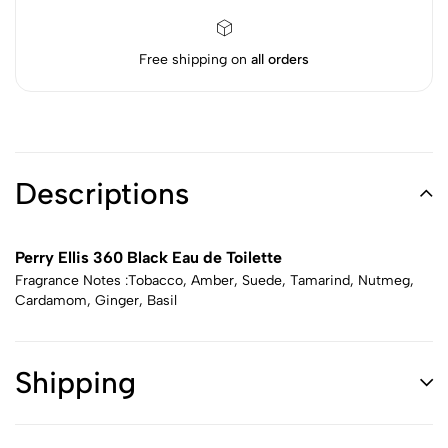
Free shipping on
all orders
Descriptions
Perry Ellis 360 Black Eau de Toilette
Fragrance Notes :Tobacco, Amber, Suede, Tamarind, Nutmeg,
Cardamom, Ginger, Basil
Shipping