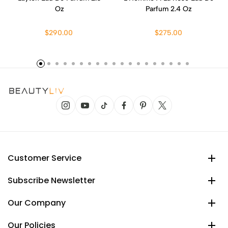
Oz
Parfum 2.4 Oz
$290.00
$275.00
Customer Service
Subscribe Newsletter
Our Company
Our Policies