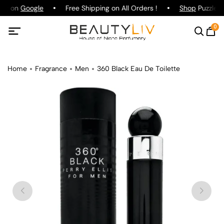
ing on
Google
Free Shipping on All Orders !
Shop
Puzzle P
0
Home
Fragrance
Men
360 Black Eau De Toilette