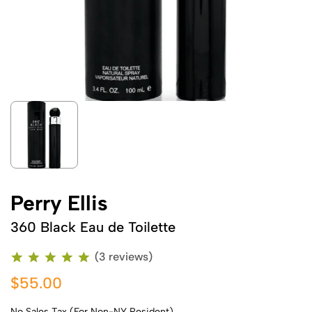
Perry Ellis
360 Black Eau de Toilette
(3 reviews)
$55.00
No Sales Tax (For Non-NY Resident)