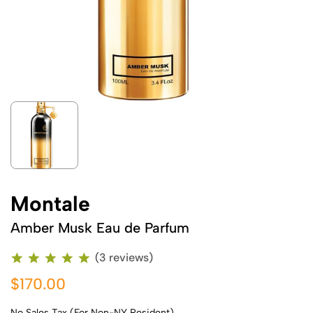
Montale
Amber Musk Eau de Parfum
(3 reviews)
$170.00
No Sales Tax (For Non-NY Resident)