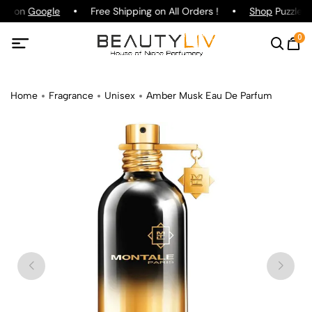
ing on
Google
Free Shipping on All Orders !
Shop
Puzzle P
0
Home
Fragrance
Unisex
Amber Musk Eau De Parfum