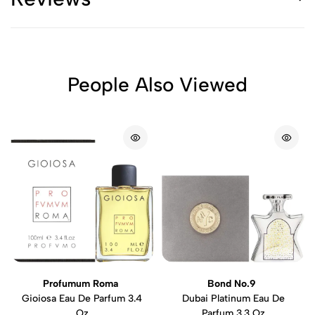
People Also Viewed
Profumum Roma
Bond No.9
Gioiosa Eau De Parfum 3.4
Dubai Platinum Eau De
Oz
Parfum 3.3 Oz