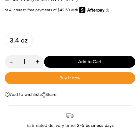
3.4 oz
-
+
Add to Cart
Buy it now
Add to wishlist
Share
Estimated delivery time:
2-6 business days