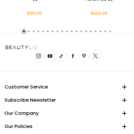
$351.00
$600.00
Customer Service
Subscribe Newsletter
Our Company
Our Policies