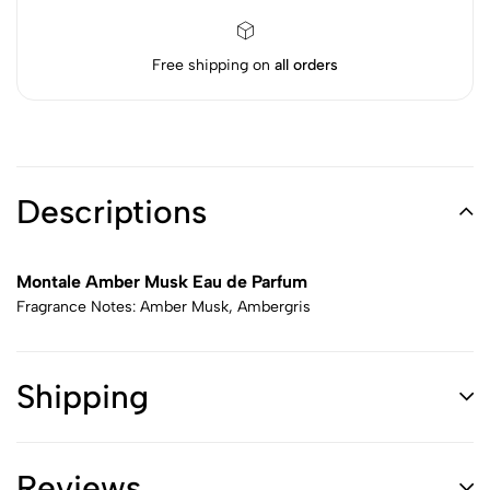
Free shipping on
all orders
Descriptions
Montale Amber Musk Eau de Parfum
Fragrance Notes: Amber Musk, Ambergris
Shipping
Reviews