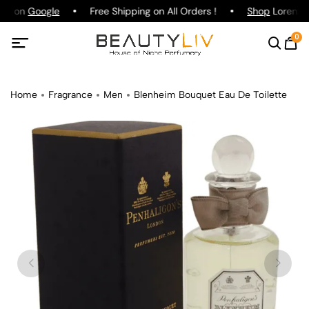
ing on
Google
Free Shipping on All Orders !
Shop
Lorenzo P
0
Home
Fragrance
Men
Blenheim Bouquet Eau De Toilette