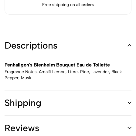
Free shipping on
all orders
Descriptions
Penhaligon's Blenheim Bouquet Eau de Toilette
Fragrance Notes: Amalfi Lemon, Lime, Pine, Lavender, Black
Pepper, Musk
Shipping
Reviews