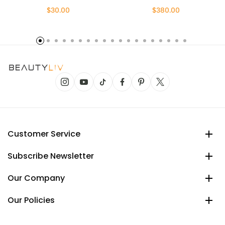
$30.00
$380.00
Customer Service
Subscribe Newsletter
Our Company
Our Policies