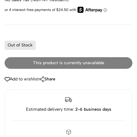
Out of Stock
This product is currently unavailable
Add to wishlist
Share
Estimated delivery time:
2-6 business days