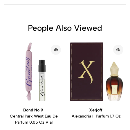
People Also Viewed
Bond No.9
Xerjoff
Central Park West Eau De
Alexandria II Parfum 1.7 Oz
Parfum 0.05 Oz Vial