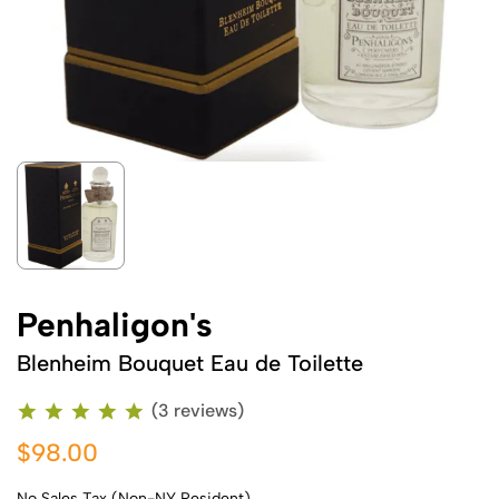
Penhaligon's
Blenheim Bouquet Eau de Toilette
(3 reviews)
$98.00
No Sales Tax (Non-NY Resident)