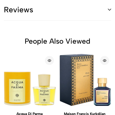
Reviews
People Also Viewed
Acqua Di Parma
Maison Francis Kurkdjian