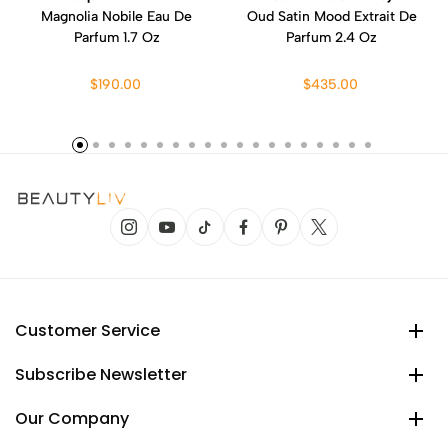
Magnolia Nobile Eau De
Oud Satin Mood Extrait De
Parfum 1.7 Oz
Parfum 2.4 Oz
$190.00
$435.00
Customer Service
Subscribe Newsletter
Our Company