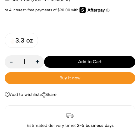
3.3 oz
-
+
Add to Cart
Buy it now
Add to wishlist
Share
Estimated delivery time:
2-6 business days