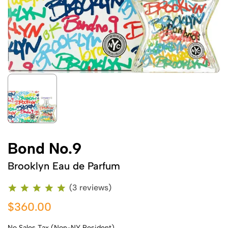
Bond No.9
Brooklyn Eau de Parfum
(3 reviews)
$360.00
No Sales Tax (Non-NY Resident)