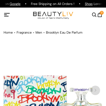
ing on
Google
Free Shipping on All Orders !
Shop
Lorenzo P
0
Home
Fragrance
Men
Brooklyn Eau De Parfum