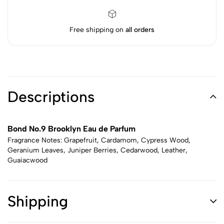
Free shipping on
all orders
Descriptions
Bond No.9 Brooklyn Eau de Parfum
Fragrance Notes: Grapefruit, Cardamom, Cypress Wood,
Geranium Leaves, Juniper Berries, Cedarwood, Leather,
Guaiacwood
Shipping