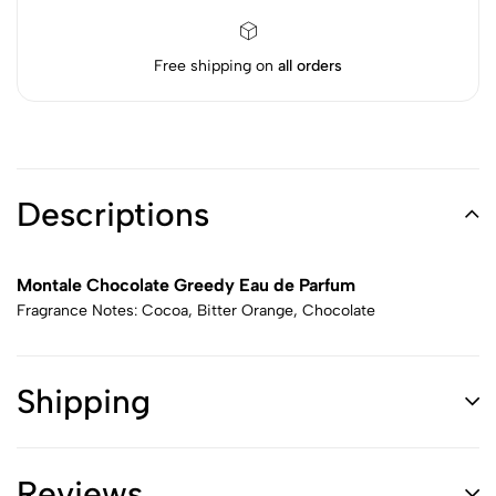
Free shipping on
all orders
Descriptions
Montale Chocolate Greedy Eau de Parfum
Fragrance Notes: Cocoa, Bitter Orange, Chocolate
Shipping
Reviews