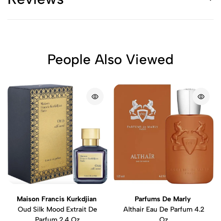
People Also Viewed
Maison Francis Kurkdjian
Parfums De Marly
Oud Silk Mood Extrait De
Althair Eau De Parfum 4.2
Parfum 2.4 Oz
Oz