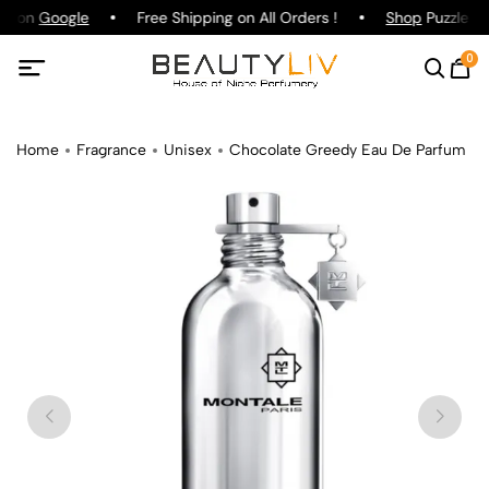
ng on
Google
Free Shipping on All Orders !
Shop
Puzzle Pa
0
Home
Fragrance
Unisex
Chocolate Greedy Eau De Parfum