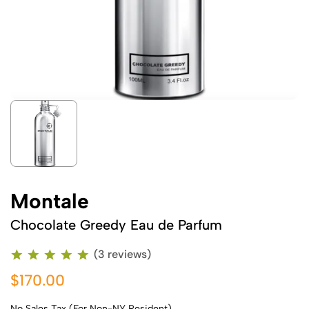
Montale
Chocolate Greedy Eau de Parfum
(3 reviews)
$170.00
No Sales Tax (For Non-NY Resident)