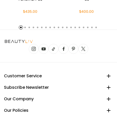
$435.00
$400.00
Customer Service
Subscribe Newsletter
Our Company
Our Policies