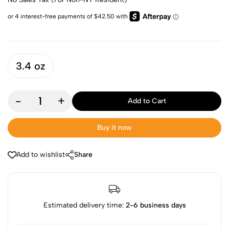
3.4 oz
-
+
Add to Cart
Buy it now
Add to wishlist
Share
Estimated delivery time:
2-6 business days