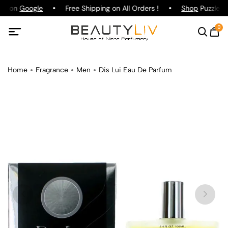
ing on
Google
Free Shipping on All Orders !
Shop
Puzzle Pa
0
Home
Fragrance
Men
Dis Lui Eau De Parfum