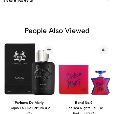
People Also Viewed
Parfums De Marly
Bond No.9
Oajan Eau De Parfum 4.2
Chelsea Nights Eau De
Oz
Parfum 3.3 Oz