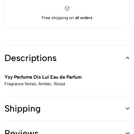
Free shipping on
all orders
Descriptions
Yzy Perfume Dis Lui Eau de Parfum
Fragrance Notes: Amber, Wood
Shipping
Reviews