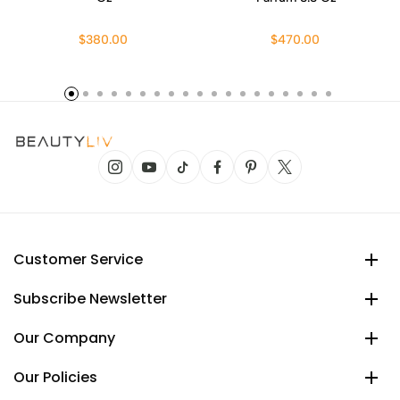
$380.00
$470.00
Customer Service
Subscribe Newsletter
Our Company
Our Policies