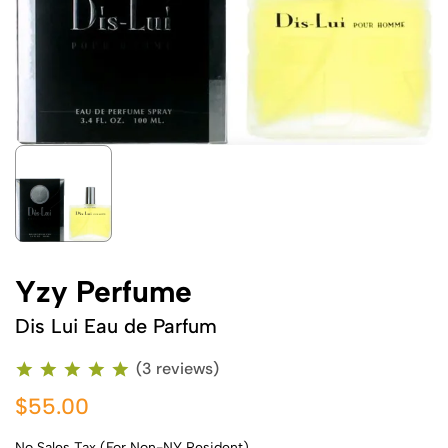
Yzy Perfume
Dis Lui Eau de Parfum
(3 reviews)
$55.00
No Sales Tax (For Non-NY Resident)