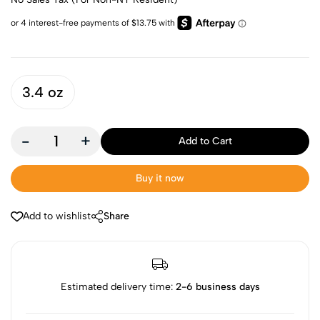
3.4 oz
-
+
Add to Cart
Buy it now
Add to wishlist
Share
Estimated delivery time:
2-6 business days