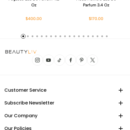
Oz
Parfum 3.4 Oz
$400.00
$170.00
Customer Service
Subscribe Newsletter
Our Company
Our Policies