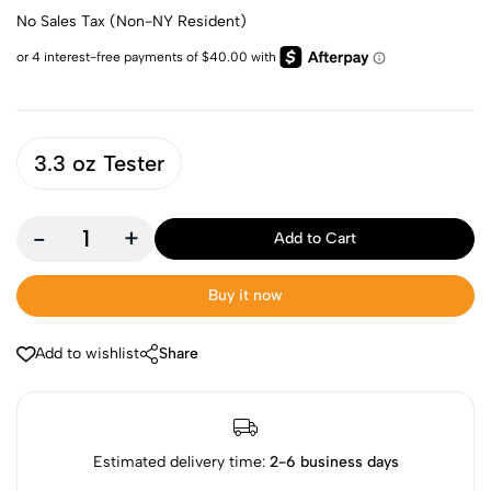
No Sales Tax (Non-NY Resident)
3.3 oz Tester
-
+
Add to Cart
Buy it now
Add to wishlist
Share
Estimated delivery time:
2-6 business days