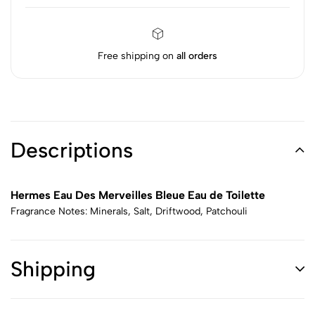
Free shipping on
all orders
Descriptions
Hermes Eau Des Merveilles Bleue Eau de Toilette
Fragrance Notes: Minerals, Salt, Driftwood, Patchouli
Shipping