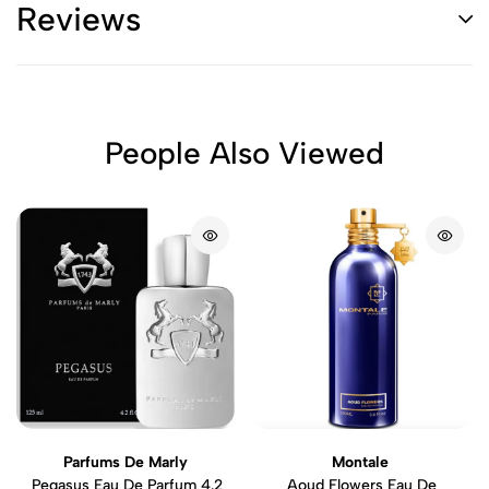
Reviews
People Also Viewed
Parfums De Marly
Montale
Pegasus Eau De Parfum 4.2
Aoud Flowers Eau De