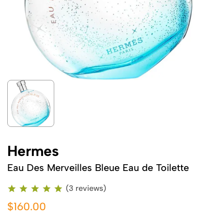
Hermes
Eau Des Merveilles Bleue Eau de Toilette
(3 reviews)
$160.00