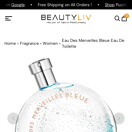
ing on
Google
Free Shipping on All Orders !
Shop
Puzzle Pa
0
Eau Des Merveilles Bleue Eau De
Home
Fragrance
Women
Toilette