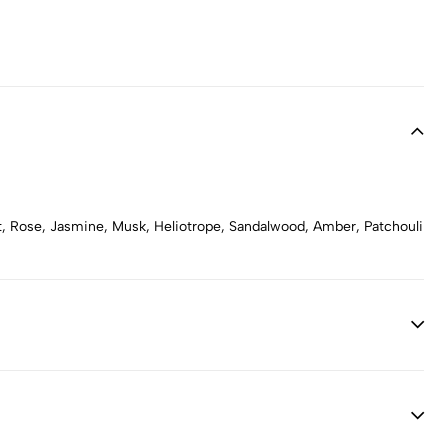
let, Rose, Jasmine, Musk, Heliotrope, Sandalwood, Amber, Patchouli