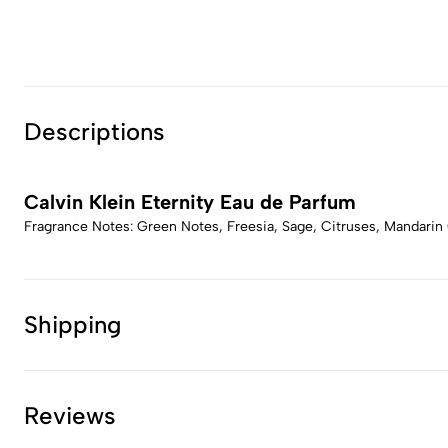
Descriptions
Calvin Klein Eternity Eau de Parfum
Fragrance Notes: Green Notes, Freesia, Sage, Citruses, Mandarin O
Shipping
Reviews