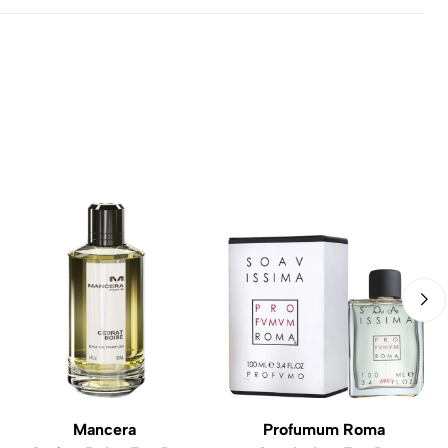
Mancera
Profumum Roma