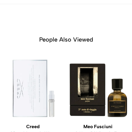
People Also Viewed
Creed
Meo Fusciuni