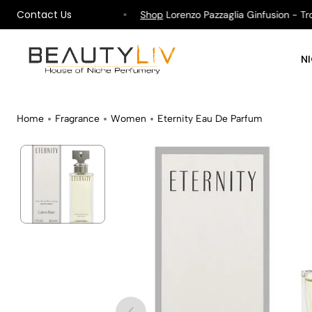
Contact Us
ipping on All Orders !
Shop
Lorenzo Pazzaglia Ginfusion - Tropi
N
Home
Fragrance
Women
Eternity Eau De Parfum