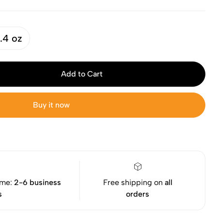
.4 oz
Add to Cart
Buy it now
ime:
2-6 business
Free shipping on
all
s
orders