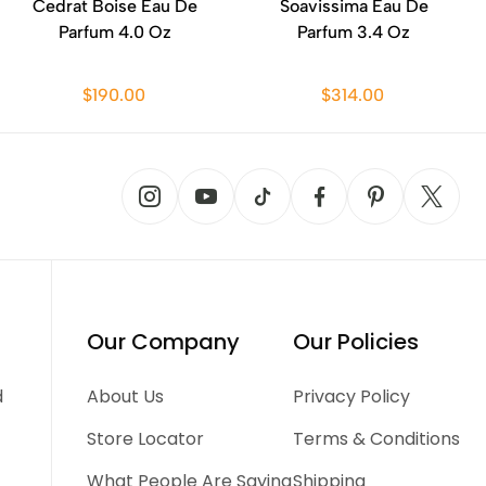
Cedrat Boise Eau De
Soavissima Eau De
Parfum 4.0 Oz
Parfum 3.4 Oz
$190.00
$314.00
Our Company
Our Policies
d
About Us
Privacy Policy
Store Locator
Terms & Conditions
What People Are Saying
Shipping