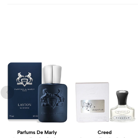
Parfums De Marly
Creed