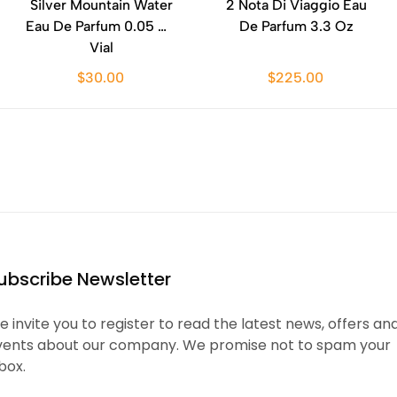
Silver Mountain Water
2 Nota Di Viaggio Eau
Eau De Parfum 0.05 Oz
De Parfum 3.3 Oz
Vial
$30.00
$225.00
ubscribe Newsletter
 invite you to register to read the latest news, offers an
vents about our company. We promise not to spam your
box.