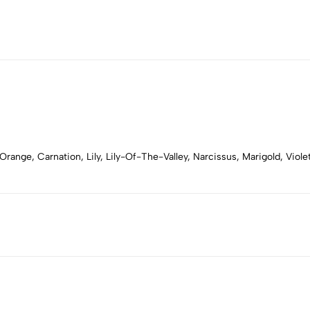
range, Carnation, Lily, Lily-Of-The-Valley, Narcissus, Marigold, Vio