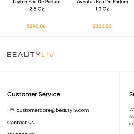
Layton Eau De Parfum
Aventus Eau De Parfum
2.5 Oz
1.0 Oz
$290.00
$300.00
Customer Service
S
We
customercare@beautyliv.com
e
Contact Us
in