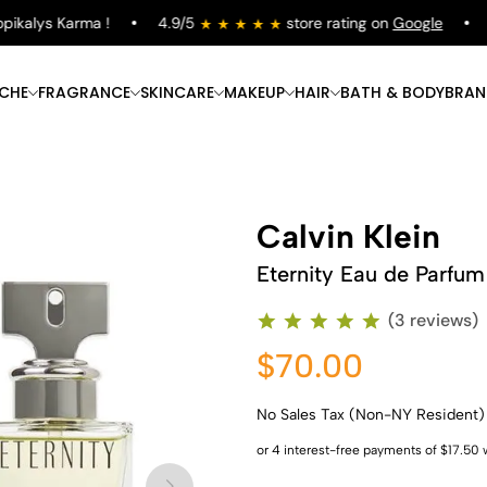
kalys Karma !
4.9/5
store rating on
Google
Fr
ICHE
FRAGRANCE
SKINCARE
MAKEUP
HAIR
BATH & BODY
BRAN
Calvin Klein
Eternity Eau de Parfum
(3 reviews)
$70.00
No Sales Tax (Non-NY Resident)
Shop Now
Shop Now
Shop Now
Shop Now