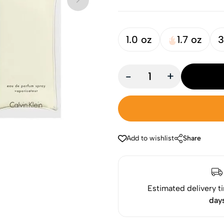
1.0 oz
1.7 oz
3
-
+
Add to wishlist
Share
Estimated delivery t
day