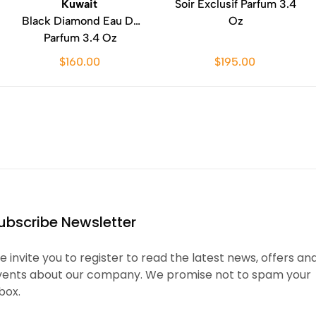
Kuwait
Soir Exclusif Parfum 3.4
Black Diamond Eau De
Oz
Parfum 3.4 Oz
$160.00
$195.00
ubscribe Newsletter
 invite you to register to read the latest news, offers an
vents about our company. We promise not to spam your
box.