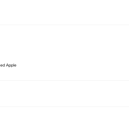
Red Apple