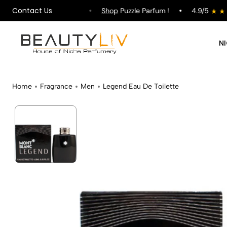
Contact Us
ipping on All Orders !
Shop
Puzzle Parfum !
4.9/5
N
Home
Fragrance
Men
Legend Eau De Toilette