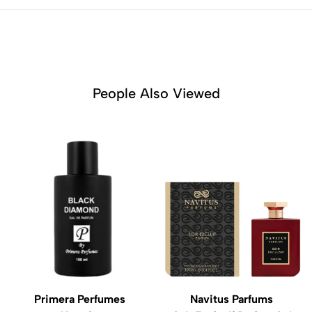
People Also Viewed
Primera Perfumes
Navitus Parfums