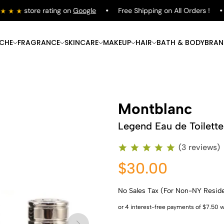
store rating on
Google
Free Shipping on All Orders !
ICHE
FRAGRANCE
SKINCARE
MAKEUP
HAIR
BATH & BODY
BRAN
Montblanc
Legend Eau de Toilette
(3 reviews)
$30.00
No Sales Tax (For Non-NY Resid
Shop Now
Shop Now
Shop Now
Shop Now