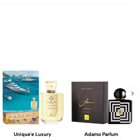
Unique'e Luxury
Adamo Parfum