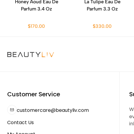
Honey Aoud Eau De
La Tulipe Eau De
Parfum 3.4 Oz
Parfum 3.3 Oz
$170.00
$330.00
Customer Service
S
We
customercare@beautyliv.com
e
Contact Us
in