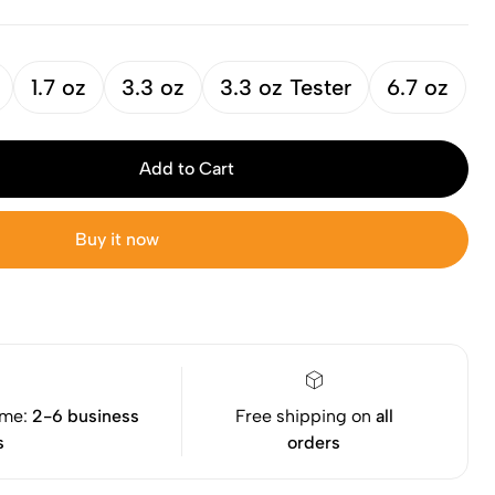
1.7 oz
3.3 oz
3.3 oz Tester
6.7 oz
Add to Cart
Buy it now
ime:
2-6 business
Free shipping on
all
s
orders