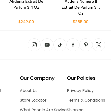
Akdeniz Extrait De
Audens Numero II
Parfum 3.4 Oz
Extrait De Parfum 3.4
Oz
$249.00
$285.00
Our Company
Our Policies
d
About Us
Privacy Policy
Store Locator
Terms & Conditions
What People Are Saying
Shipping