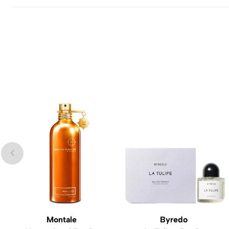
Montale
Byredo