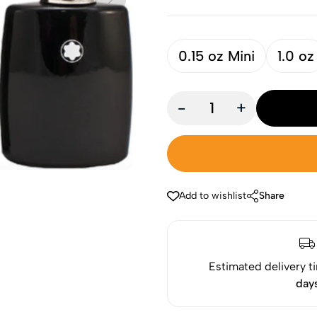
0.15 oz Mini
1.0 oz
-
+
Add to wishlist
Share
Estimated delivery t
day