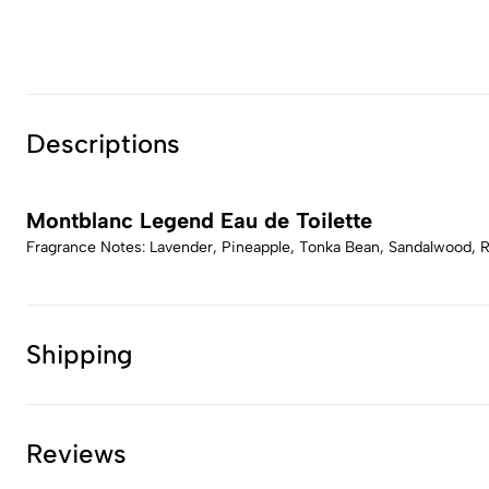
Descriptions
Montblanc Legend Eau de Toilette
Fragrance Notes: Lavender, Pineapple, Tonka Bean, Sandalwood, 
Shipping
Reviews