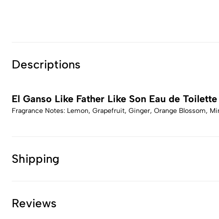
Descriptions
El Ganso Like Father Like Son Eau de Toilette
Fragrance Notes: Lemon, Grapefruit, Ginger, Orange Blossom, Min
Shipping
Reviews