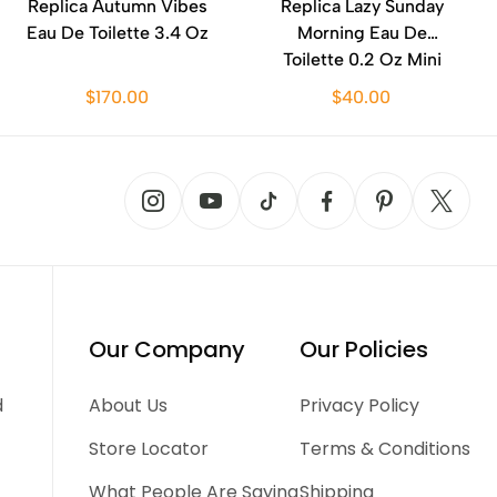
Replica Autumn Vibes
Replica Lazy Sunday
Eau De Toilette 3.4 Oz
Morning Eau De
Toilette 0.2 Oz Mini
$170.00
$40.00
Our Company
Our Policies
d
About Us
Privacy Policy
Store Locator
Terms & Conditions
What People Are Saying
Shipping