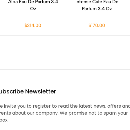
Alba Eau De Parfum 3.4
Intense Cafe Eau De
Oz
Parfum 3.4 Oz
$314.00
$170.00
ubscribe Newsletter
 invite you to register to read the latest news, offers an
vents about our company. We promise not to spam your
box.