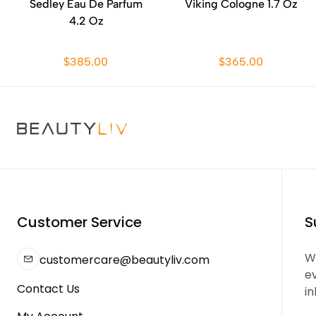
Sedley Eau De Parfum
Viking Cologne 1.7 Oz
4.2 Oz
$385.00
$365.00
Customer Service
S
We
customercare@beautyliv.com
e
Contact Us
in