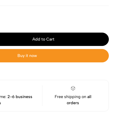
Add to Cart
Buy it now
ime:
2-6 business
Free shipping on
all
s
orders