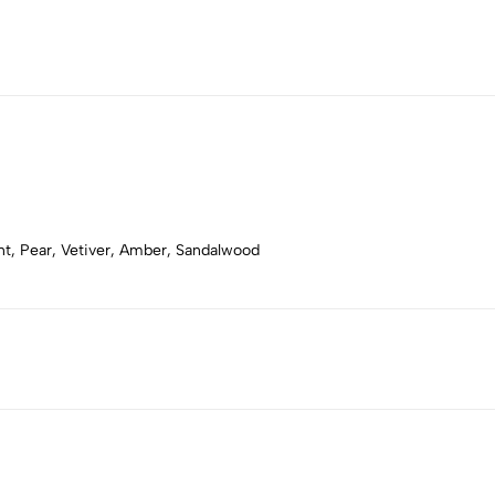
t, Pear, Vetiver, Amber, Sandalwood