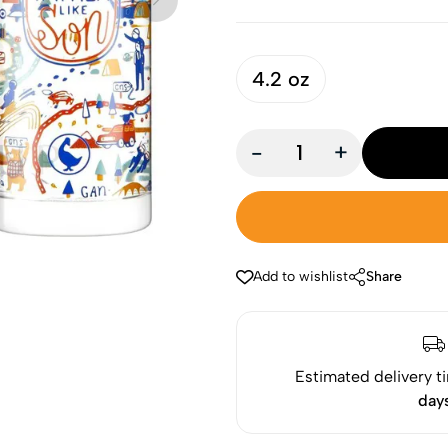
4.2 oz
-
+
Add to wishlist
Share
Estimated delivery t
day