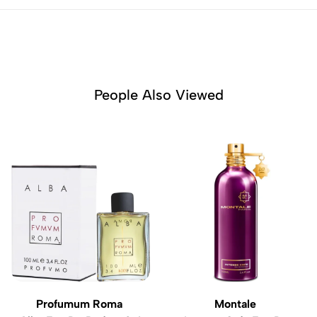
People Also Viewed
Profumum Roma
Montale