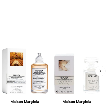
Maison Margiela
Maison Margiela