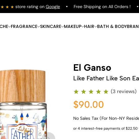
store rating on
Google
Free Shipping on All Orders !
ICHE
FRAGRANCE
SKINCARE
MAKEUP
HAIR
BATH & BODY
BRAN
El Ganso
Like Father Like Son Ea
(3 reviews)
$90.00
No Sales Tax (For Non-NY Resid
Shop Now
Shop Now
Shop Now
Shop Now