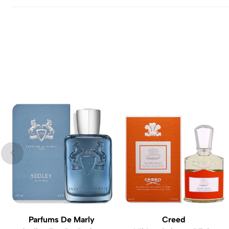
Parfums De Marly
Creed