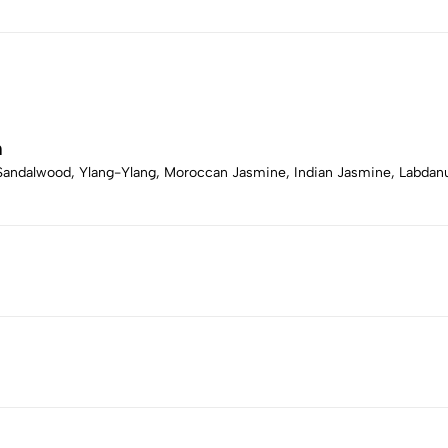
m
, Sandalwood, Ylang-Ylang, Moroccan Jasmine, Indian Jasmine, Labda