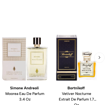
Simone Andreoli
Bortnikoff
Moorea Eau De Parfum
Vetiver Nocturne
3.4 Oz
Extrait De Parfum 1.7
Oz