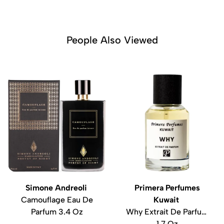
People Also Viewed
Simone Andreoli
Primera Perfumes
Camouflage Eau De
Kuwait
Parfum 3.4 Oz
Why Extrait De Parfum
1.7 Oz