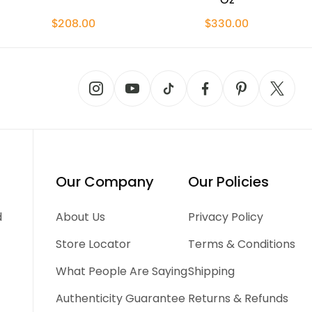
$208.00
$330.00
Our Company
Our Policies
d
About Us
Privacy Policy
Store Locator
Terms & Conditions
What People Are Saying
Shipping
Authenticity Guarantee
Returns & Refunds