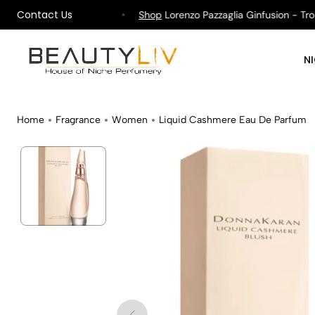
Contact Us
ipping on All Orders !
Shop
Lorenzo Pazzaglia Ginfusion - Tropi
N
Home
Fragrance
Women
Liquid Cashmere Eau De Parfum