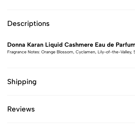
Descriptions
Donna Karan Liquid Cashmere Eau de Parfu
Fragrance Notes: Orange Blossom, Cyclamen, Lily-of-the-Valley
Shipping
Reviews