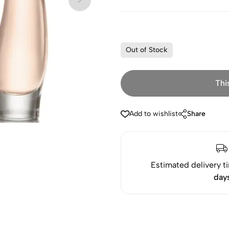
Out of Stock
Thi
Add to wishlist
Share
Estimated delivery t
day