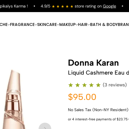
kalys Karma !
4.9/5
store rating on
Google
Fr
ICHE
FRAGRANCE
SKINCARE
MAKEUP
HAIR
BATH & BODY
BRAN
Donna Karan
Liquid Cashmere Eau 
(3 reviews)
$95.00
No Sales Tax (Non-NY Resident)
Shop Now
Shop Now
Shop Now
Shop Now