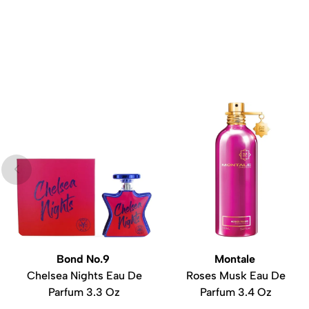
Bond No.9
Montale
Chelsea Nights Eau De
Roses Musk Eau De
Parfum 3.3 Oz
Parfum 3.4 Oz