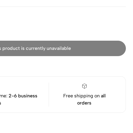
s product is currently unavailable
ime:
2-6 business
Free shipping on
all
s
orders