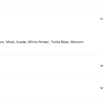
num, Musk, Suede, White Amber, Tonka Bean, Benzoin