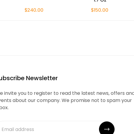
$240.00
$150.00
ubscribe Newsletter
 invite you to register to read the latest news, offers an
vents about our company. We promise not to spam your
box.