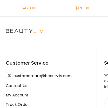
$470.00
$170.00
Customer Service
S
We
customercare@beautyliv.com
e
Contact Us
in
My Account
Track Order