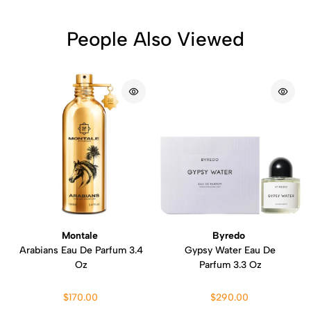
People Also Viewed
Montale
Byredo
Arabians Eau De Parfum 3.4
Gypsy Water Eau De
Oz
Parfum 3.3 Oz
$170.00
$290.00