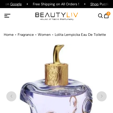
ing on
Google
Free Shipping on All Orders !
Shop
Puzzle P
0
Home
Fragrance
Women
Lolita Lempicka Eau De Toilette