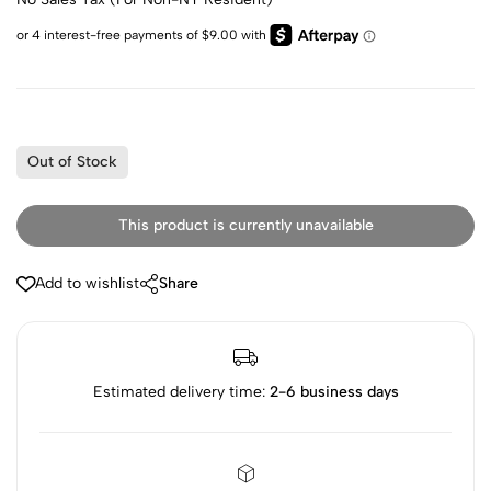
Out of Stock
This product is currently unavailable
Add to wishlist
Share
Estimated delivery time:
2-6 business days