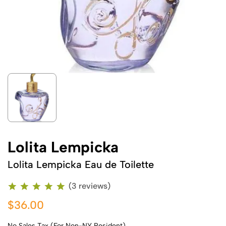
Lolita Lempicka
Lolita Lempicka Eau de Toilette
(3 reviews)
$36.00
No Sales Tax (For Non-NY Resident)