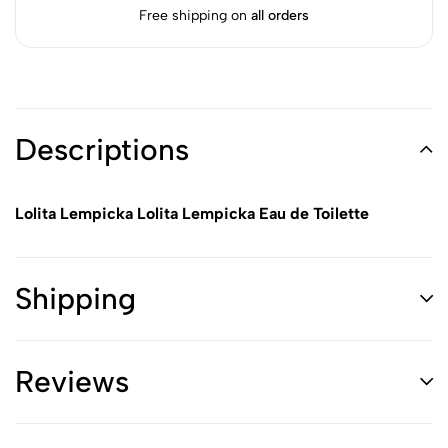
Free shipping on
all orders
Descriptions
Lolita Lempicka Lolita Lempicka Eau de Toilette
Shipping
Reviews