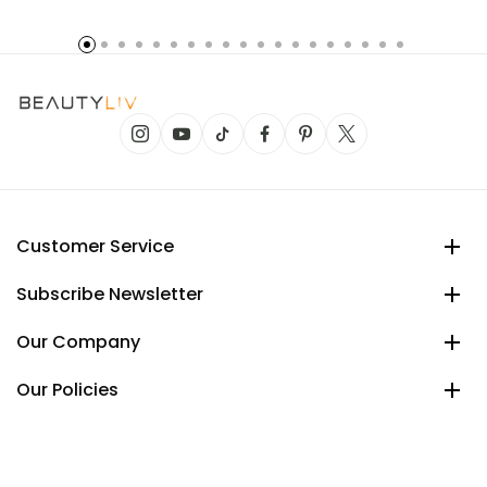
Customer Service
Subscribe Newsletter
Our Company
Our Policies