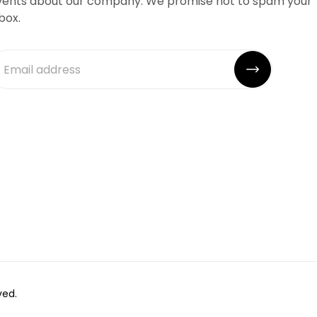
vents about our company. We promise not to spam your
box.
ved.