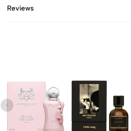
Reviews