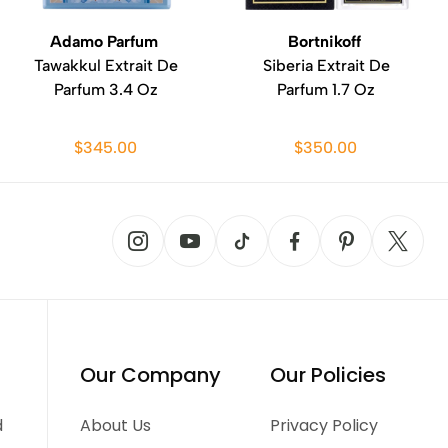
Adamo Parfum
Bortnikoff
Tawakkul Extrait De
Siberia Extrait De
Parfum 3.4 Oz
Parfum 1.7 Oz
$345.00
$350.00
Our Company
Our Policies
d
About Us
Privacy Policy