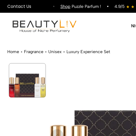
Contact Us
pping on All Orders !
Shop
Puzzle Parfum !
4.9/5
N
Home
Fragrance
Unisex
Luxury Experience Set