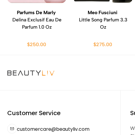
Parfums De Marly
Meo Fusciuni
Delina Exclusif Eau De
Little Song Parfum 3.3
Parfum 1.0 Oz
Oz
$250.00
$275.00
Customer Service
S
We
customercare@beautyliv.com