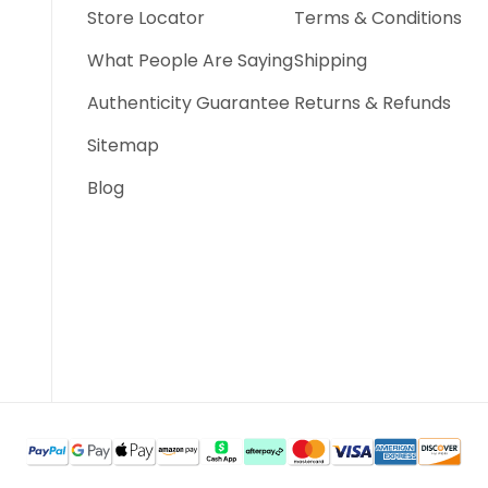
Store Locator
Terms & Conditions
What People Are Saying
Shipping
Authenticity Guarantee
Returns & Refunds
Sitemap
Blog