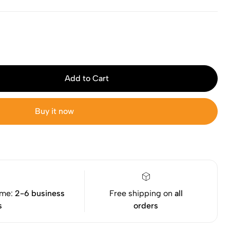
Add to Cart
Buy it now
ime:
2-6 business
Free shipping on
all
s
orders