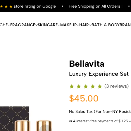
store rating on
Google
Free Shipping on All Orders !
S
ICHE
FRAGRANCE
SKINCARE
MAKEUP
HAIR
BATH & BODY
BRAN
Bellavita
Luxury Experience Set
(3 reviews)
$45.00
No Sales Tax (For Non-NY Resid
Shop Now
Shop Now
Shop Now
Shop Now