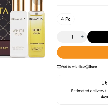
4 Pc
-
+
Add to wishlist
Share
Estimated delivery t
day