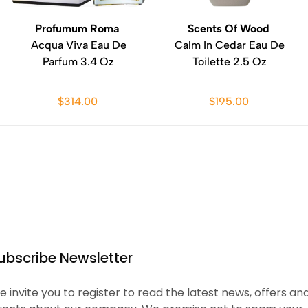
Profumum Roma
Scents Of Wood
Acqua Viva Eau De
Calm In Cedar Eau De
Parfum 3.4 Oz
Toilette 2.5 Oz
$314.00
$195.00
ubscribe Newsletter
 invite you to register to read the latest news, offers an