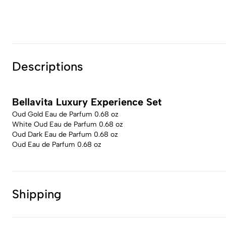
Descriptions
Bellavita Luxury Experience Set
Oud Gold Eau de Parfum 0.68 oz
White Oud Eau de Parfum 0.68 oz
Oud Dark Eau de Parfum 0.68 oz
Oud Eau de Parfum 0.68 oz
Shipping