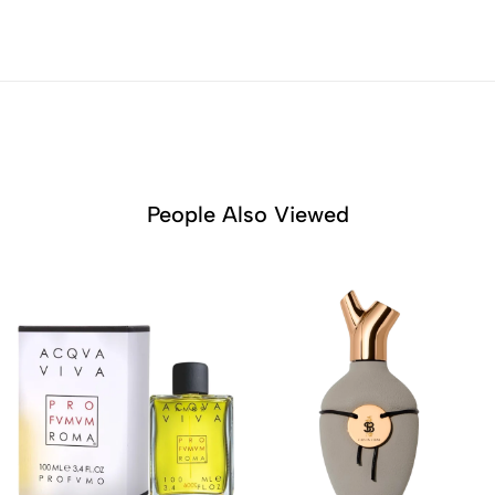
People Also Viewed