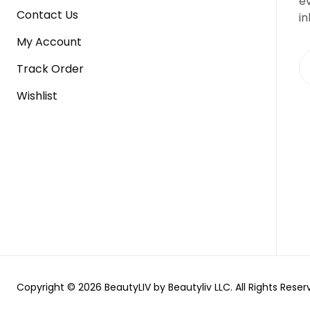
e
Contact Us
in
My Account
Track Order
Wishlist
Copyright © 2026 BeautyLIV by Beautyliv LLC. All Rights Reser