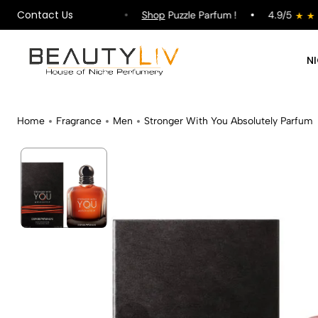
Contact Us
pping on All Orders !
Shop
Puzzle Parfum !
4.9/5
N
Home
Fragrance
Men
Stronger With You Absolutely Parfum