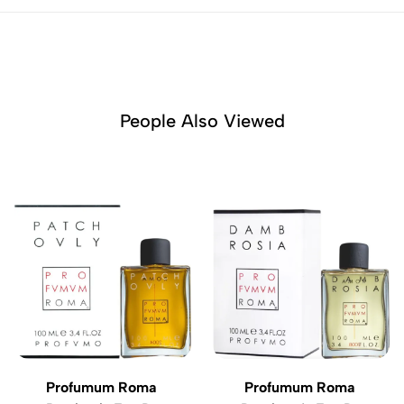
People Also Viewed
Profumum Roma
Profumum Roma