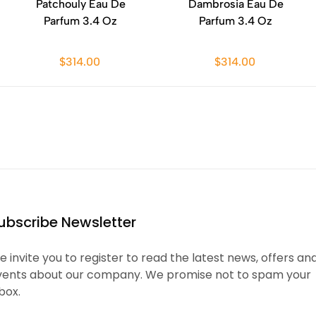
Patchouly Eau De
Dambrosia Eau De
Parfum 3.4 Oz
Parfum 3.4 Oz
$314.00
$314.00
ubscribe Newsletter
 invite you to register to read the latest news, offers an
vents about our company. We promise not to spam your
box.