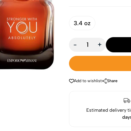
3.4 oz
-
+
Add to wishlist
Share
Estimated delivery t
day