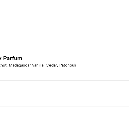
y Parfum
ut, Madagascar Vanilla, Cedar, Patchouli