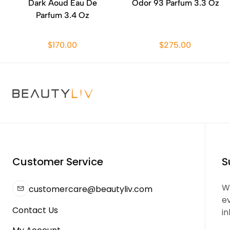
Dark Aoud Eau De
Odor 93 Parfum 3.3 Oz
Parfum 3.4 Oz
$170.00
$275.00
Customer Service
S
We
customercare@beautyliv.com
e
Contact Us
in