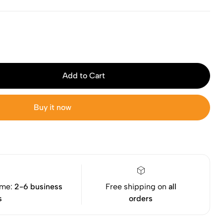
Add to Cart
Buy it now
ime:
2-6 business
Free shipping on
all
s
orders