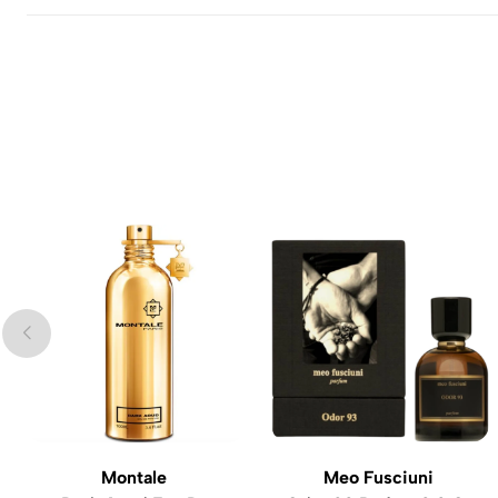
Montale
Meo Fusciuni