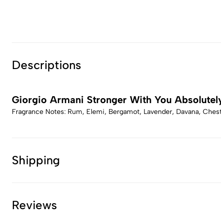
Descriptions
Giorgio Armani Stronger With You Absolutel
Fragrance Notes: Rum, Elemi, Bergamot, Lavender, Davana, Chestn
Shipping
Reviews