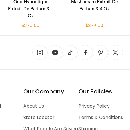
Oud Hypnotique
Mashumaro Extrait De
Extrait De Parfum 3.4
Parfum 3.4 Oz
Oz
$270.00
$379.00
Our Company
Our Policies
d
About Us
Privacy Policy
Store Locator
Terms & Conditions
What People Are Saying
Shipping