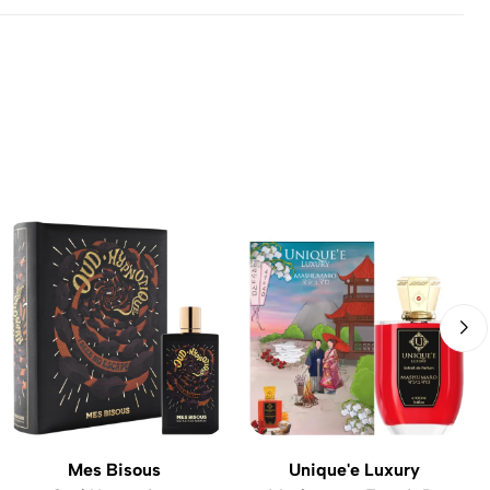
Mes Bisous
Unique'e Luxury