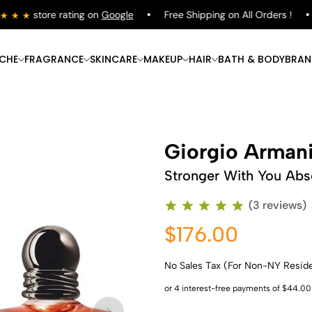
store rating on
Google
Free Shipping on All Orders !
ICHE
FRAGRANCE
SKINCARE
MAKEUP
HAIR
BATH & BODY
BRAN
Giorgio Arman
Stronger With You Abs
(3 reviews)
$176.00
No Sales Tax (For Non-NY Resid
Shop Now
Shop Now
Shop Now
Shop Now