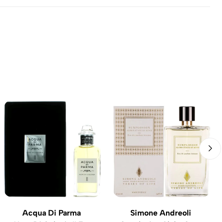
Acqua Di Parma
Simone Andreoli