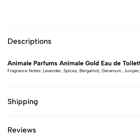
Descriptions
Animale Parfums Animale Gold Eau de Toilet
Fragrance Notes: Lavender, Spices, Bergamot, Geranium, Junipe
Shipping
Reviews