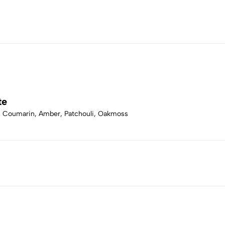
te
r, Coumarin, Amber, Patchouli, Oakmoss