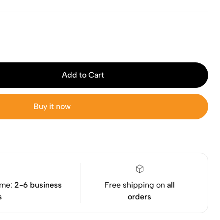
Add to Cart
Buy it now
ime:
2-6 business
Free shipping on
all
s
orders