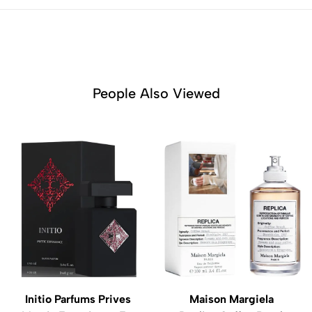
People Also Viewed
Initio Parfums Prives
Maison Margiela