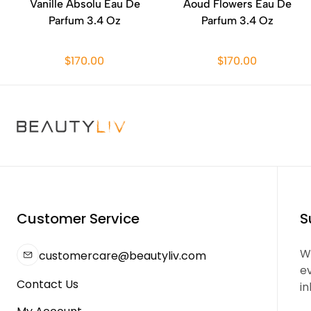
Vanille Absolu Eau De
Aoud Flowers Eau De
Parfum 3.4 Oz
Parfum 3.4 Oz
$170.00
$170.00
Customer Service
S
We
customercare@beautyliv.com
e
Contact Us
in