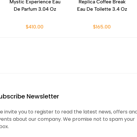
Mystic Experience Eau
Replica Coffee Break
De Parfum 3.04 Oz
Eau De Toilette 3.4 Oz
$410.00
$165.00
ubscribe Newsletter
 invite you to register to read the latest news, offers an
vents about our company. We promise not to spam your
box.