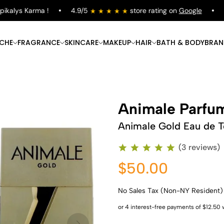
alys Karma !
4.9/5
store rating on
Google
Fre
ICHE
FRAGRANCE
SKINCARE
MAKEUP
HAIR
BATH & BODY
BRAN
Animale Parfu
Animale Gold Eau de To
(3 reviews)
$50.00
No Sales Tax (Non-NY Resident)
Shop Now
Shop Now
Shop Now
Shop Now