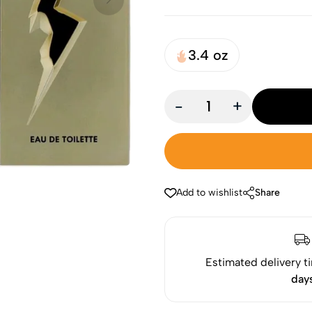
3.4 oz
-
+
Add to wishlist
Share
Estimated delivery t
day