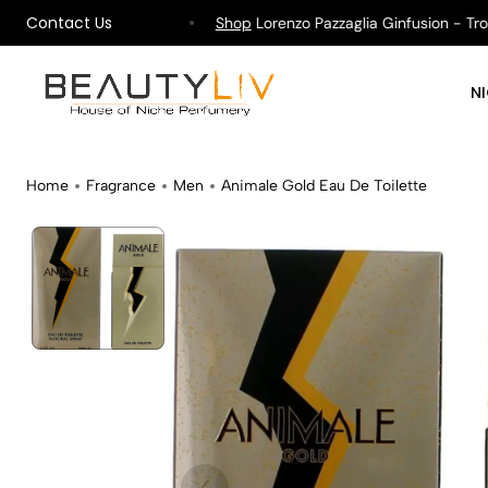
Contact Us
pping on All Orders !
Shop
Lorenzo Pazzaglia Ginfusion - Tropik
N
Home
Fragrance
Men
Animale Gold Eau De Toilette