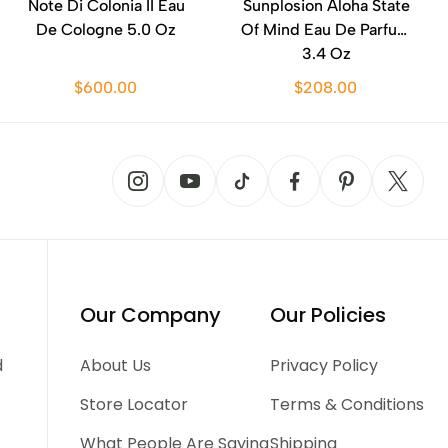
Note Di Colonia II Eau
Sunplosion Aloha State
De Cologne 5.0 Oz
Of Mind Eau De Parfum
3.4 Oz
$600.00
$208.00
Our Company
Our Policies
d
About Us
Privacy Policy
Store Locator
Terms & Conditions
What People Are Saying
Shipping