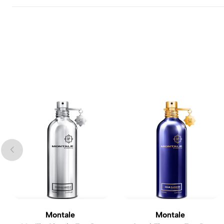
Montale
Montale