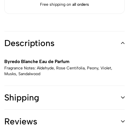
Free shipping on
all orders
Descriptions
Byredo Blanche Eau de Parfum
Fragrance Notes: Aldehyde, Rose Centifolia, Peony, Violet,
Musks, Sandalwood
Shipping
Reviews