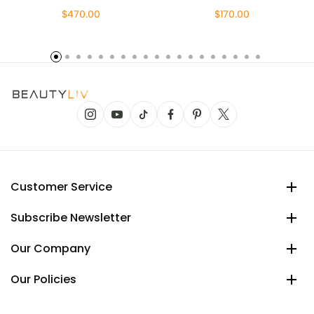
$470.00
$170.00
Customer Service
Subscribe Newsletter
Our Company
Our Policies