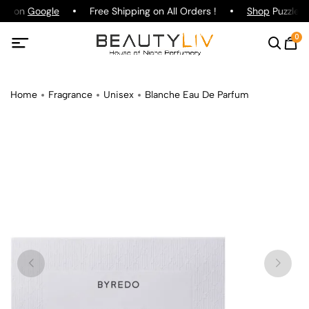
ing on
Google
Free Shipping on All Orders !
Shop
Puzzle P
0
Home
Fragrance
Unisex
Blanche Eau De Parfum