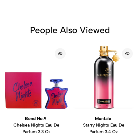
People Also Viewed
Bond No.9
Montale
Chelsea Nights Eau De
Starry Nights Eau De
Parfum 3.3 Oz
Parfum 3.4 Oz