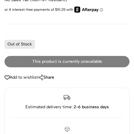
Out of Stock
This product is currently unavailable
Add to wishlist
Share
Estimated delivery time:
2-6 business days