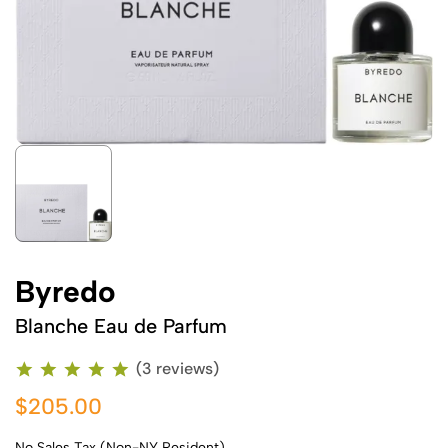
Byredo
Blanche Eau de Parfum
(3 reviews)
$205.00
No Sales Tax (Non-NY Resident)