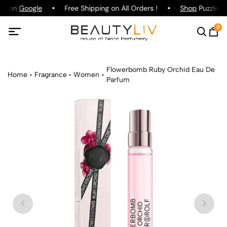
ng on
Google
Free Shipping on All Orders !
Shop
Puzzle Pa
0
Flowerbomb Ruby Orchid Eau De
Home
Fragrance
Women
Parfum