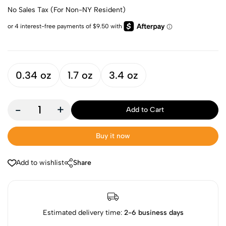
No Sales Tax (For Non-NY Resident)
0.34 oz
1.7 oz
3.4 oz
-
+
Add to Cart
Buy it now
Add to wishlist
Share
Estimated delivery time:
2-6 business days