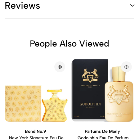
Reviews
People Also Viewed
Bond No.9
Parfums De Marly
New York Signature Eau De
Godolphin Eau De Parfum