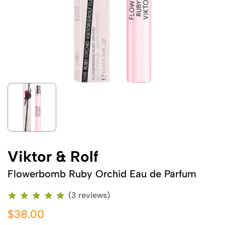
Viktor & Rolf
Flowerbomb Ruby Orchid Eau de Parfum
(3 reviews)
$38.00