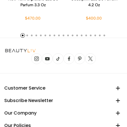
Parfum 3.3 Oz
4.2 Oz
$470.00
$400.00
Customer Service
Subscribe Newsletter
Our Company
Our Policies