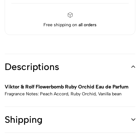
Free shipping on
all orders
Descriptions
Viktor & Rolf Flowerbomb Ruby Orchid Eau de Parfum
Fragrance Notes: Peach Accord, Ruby Orchid, Vanilla bean
Shipping