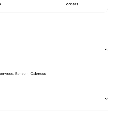
s
orders
Amberwood, Benzoin, Oakmoss