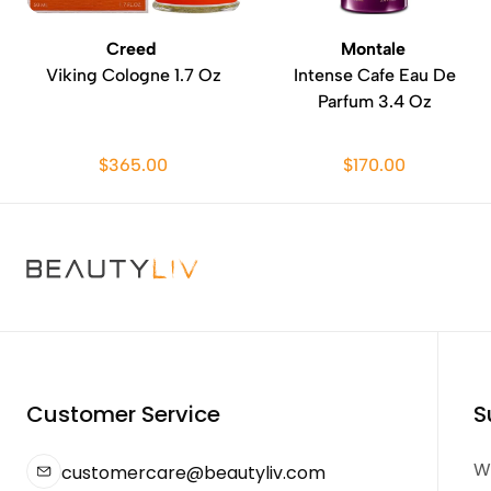
Creed
Montale
Viking Cologne 1.7 Oz
Intense Cafe Eau De
Parfum 3.4 Oz
$365.00
$170.00
Customer Service
S
We
customercare@beautyliv.com