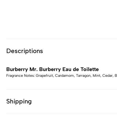
Descriptions
Burberry Mr. Burberry Eau de Toilette
Fragrance Notes: Grapefruit, Cardamom, Tarragon, Mint, Cedar,
Shipping