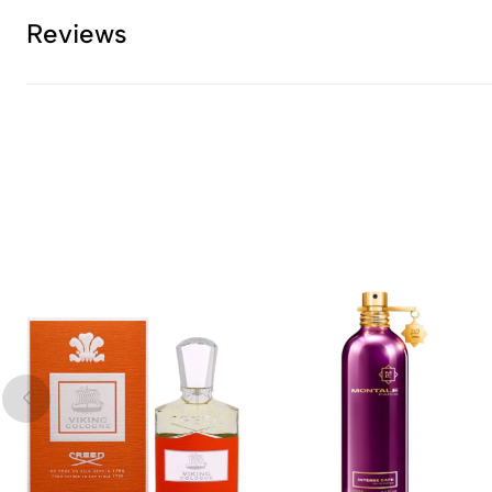
Reviews