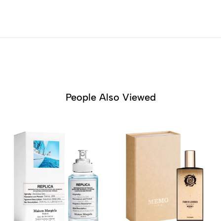
People Also Viewed