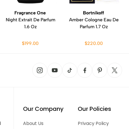
Fragrance One
Bortnikoff
Night Extrait De Parfum
Amber Cologne Eau De
1.6 Oz
Parfum 1.7 Oz
$199.00
$220.00
Our Company
Our Policies
d
About Us
Privacy Policy