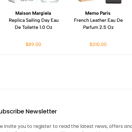
Maison Margiela
Memo Paris
Replica Sailing Day Eau
French Leather Eau De
De Toilette 1.0 Oz
Parfum 2.5 Oz
$89.00
$310.00
ubscribe Newsletter
 invite you to register to read the latest news, offers an