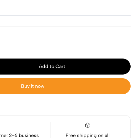
Add to Cart
Buy it now
ime:
2-6 business
Free shipping on
all