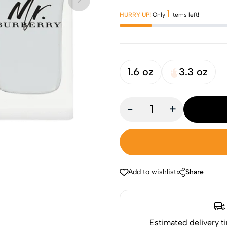
1
HURRY UP!
Only
items left!
1.6 oz
3.3 oz
-
+
Add to wishlist
Share
Estimated delivery t