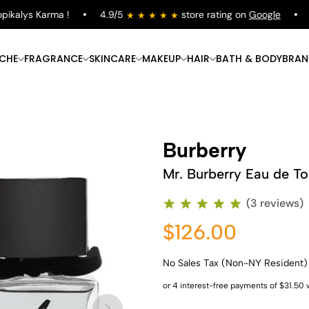
kalys Karma !
4.9/5
store rating on
Google
Fr
ICHE
FRAGRANCE
SKINCARE
MAKEUP
HAIR
BATH & BODY
BRAN
Burberry
Mr. Burberry Eau de Toi
(3 reviews)
$126.00
No Sales Tax (Non-NY Resident)
Shop Now
Shop Now
Shop Now
Shop Now