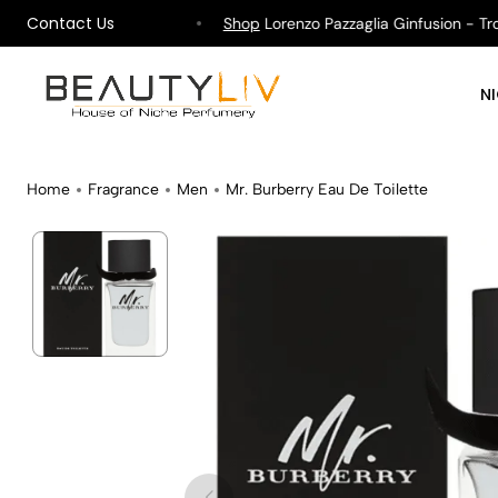
Contact Us
ipping on All Orders !
Shop
Lorenzo Pazzaglia Ginfusion - Tropi
N
Home
Fragrance
Men
Mr. Burberry Eau De Toilette