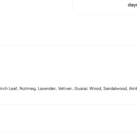
day
 Birch Leaf, Nutmeg, Lavender, Vetiver, Guaiac Wood, Sandalwood, 