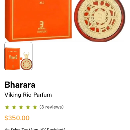
Bharara
Viking Rio Parfum
(3 reviews)
$350.00
No Sales Tax (Non-NY Resident)