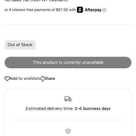
Out of Stock
This product is currently unavailable
Add to wishlist
Share
Estimated delivery time:
2-6 business days