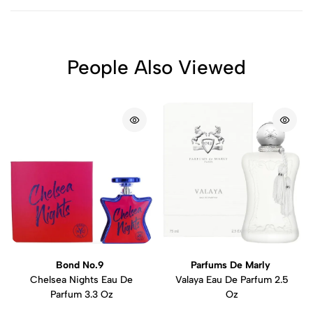
People Also Viewed
Bond No.9
Parfums De Marly
Chelsea Nights Eau De
Valaya Eau De Parfum 2.5
Parfum 3.3 Oz
Oz