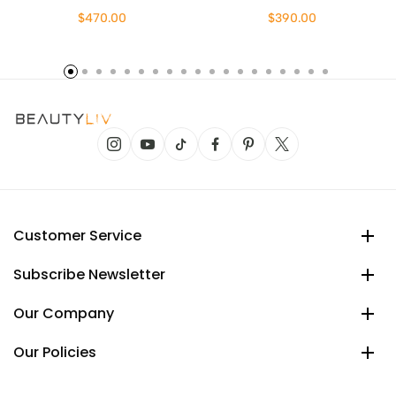
$470.00
$390.00
Customer Service
Subscribe Newsletter
Our Company
Our Policies