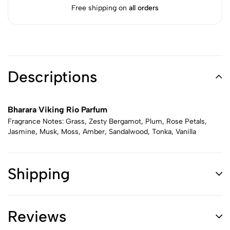
Free shipping on
all orders
Descriptions
Bharara Viking Rio Parfum
Fragrance Notes: Grass, Zesty Bergamot, Plum, Rose Petals,
Jasmine, Musk, Moss, Amber, Sandalwood, Tonka, Vanilla
Shipping
Reviews