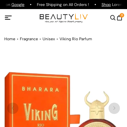
ing on
Google
Free Shipping on All Orders !
Shop
Lorenzo P
0
Home
Fragrance
Unisex
Viking Rio Parfum