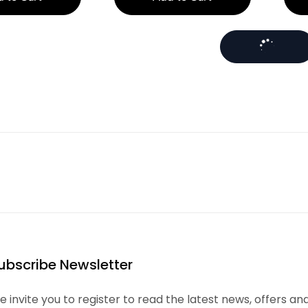
ubscribe Newsletter
 invite you to register to read the latest news, offers an