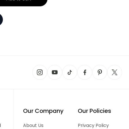
Our Company
Our Policies
d
About Us
Privacy Policy