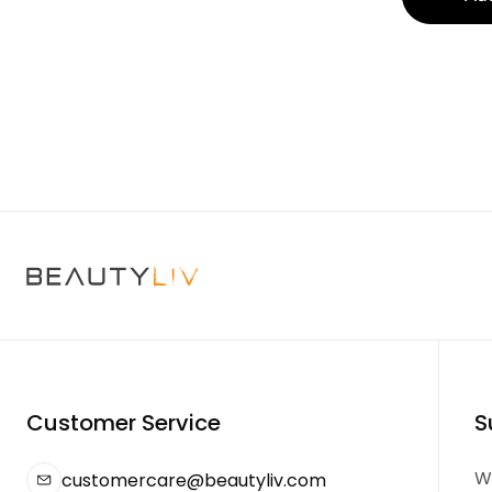
Customer Service
S
We
customercare@beautyliv.com