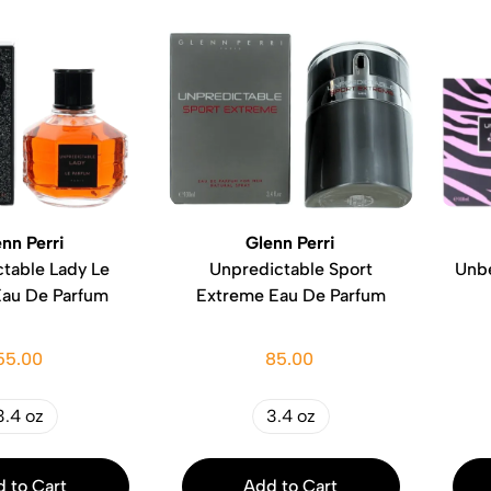
nn Perri
Glenn Perri
table Lady Le
Unpredictable Sport
Unbe
Eau De Parfum
Extreme Eau De Parfum
55.00
85.00
3.4 oz
3.4 oz
 to Cart
Add to Cart