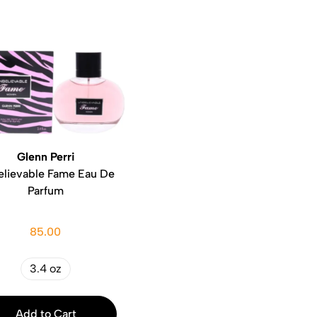
Glenn Perri
lievable Fame Eau De
Parfum
85.00
3.4 oz
Add to Cart