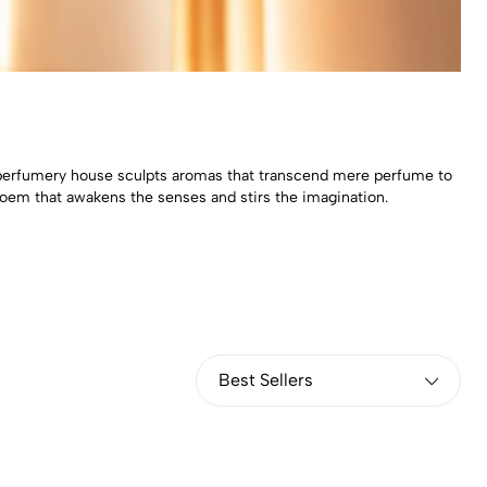
al perfumery house sculpts aromas that transcend mere perfume to
 poem that awakens the senses and stirs the imagination.
Best Sellers