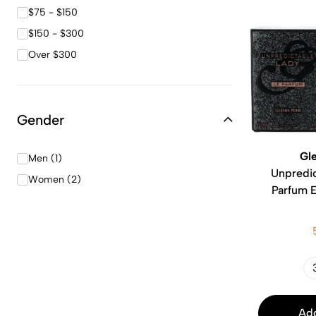
$75 - $150
$150 - $300
Over $300
Gender
Gle
Men (1)
Unpredic
Women (2)
Parfum 
Add