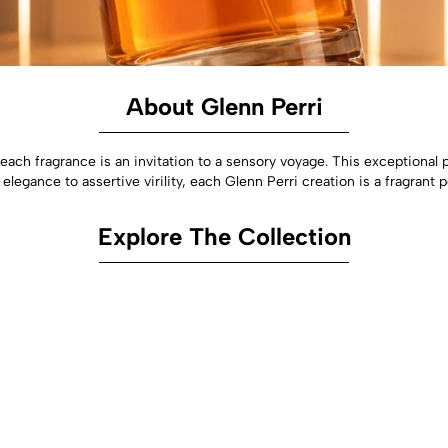
About Glenn Perri
each fragrance is an invitation to a sensory voyage. This exception
elegance to assertive virility, each Glenn Perri creation is a fragrant
Explore The Collection