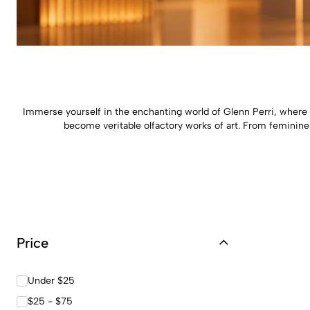
Immerse yourself in the enchanting world of Glenn Perri, where 
become veritable olfactory works of art. From feminine 
Price
Under $25
$25 - $75