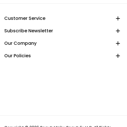
Customer Service
Subscribe Newsletter
Our Company
Our Policies