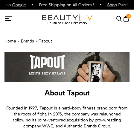
ing on
Google
Free Shipping on All Orders !
Shop
Puzzle P
0
Home
Brands
Tapout
About Tapout
Founded in 1997, Tapout is a hard-body fitness brand born from
the roots of fight. In 2015, the company was relaunched
following its joint-ventured acquisition by pro-wrestling
company WWE, and Authentic Brands Group.