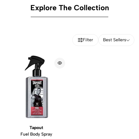
Explore The Collection
Filter
Best Sellers
Tapout
Fuel Body Spray