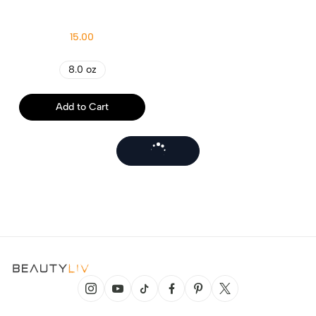
15.00
8.0 oz
Add to Cart