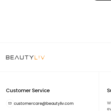
Customer Service
S
We
customercare@beautyliv.com
e