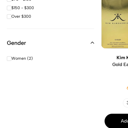
$150 - $300
Over $300
Gender
Kim 
Women (2)
Gold E
Add