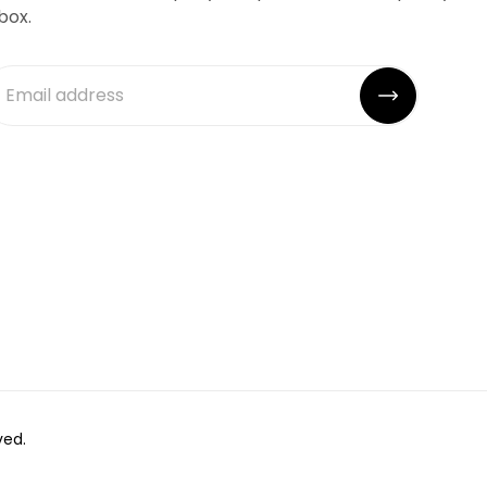
box.
ved.