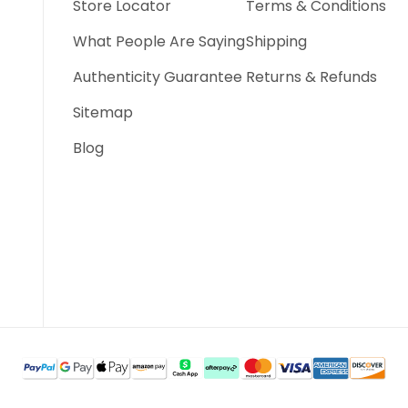
Store Locator
Terms & Conditions
What People Are Saying
Shipping
Authenticity Guarantee
Returns & Refunds
Sitemap
Blog