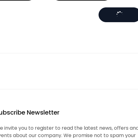
ubscribe Newsletter
 invite you to register to read the latest news, offers an
vents about our company. We promise not to spam your