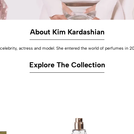
About Kim Kardashian
elebrity, actress and model. She entered the world of perfumes in 20
Explore The Collection