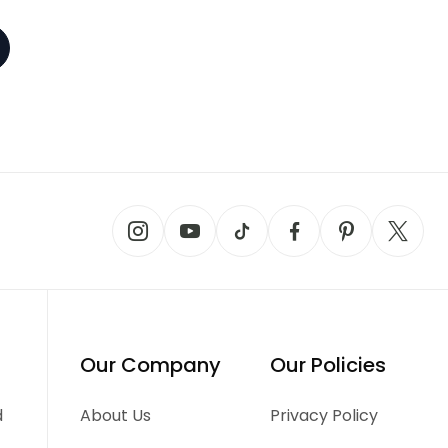
Our Company
Our Policies
d
About Us
Privacy Policy