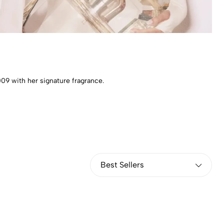
09 with her signature fragrance.
Best Sellers