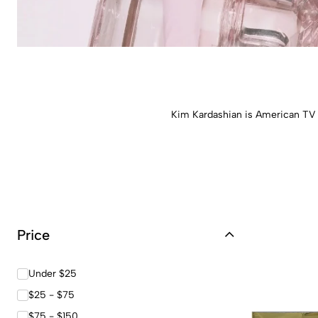
Kim Kardashian is American TV c
Price
Under $25
$25 - $75
$75 - $150