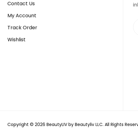
Contact Us
in
My Account
Track Order
Wishlist
Copyright © 2026 BeautyLIV by Beautyliv LLC. All Rights Reser