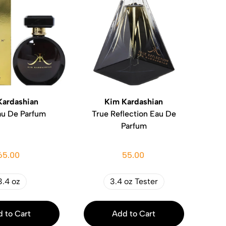
Kardashian
Kim Kardashian
au De Parfum
True Reflection Eau De
Parfum
65.00
55.00
3.4 oz
3.4 oz Tester
 to Cart
Add to Cart