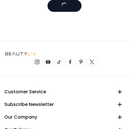
Customer Service
Subscribe Newsletter
Our Company