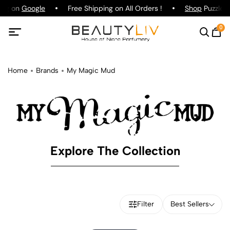
ing on
Google
Free Shipping on All Orders !
Shop
Puzzle P
0
Home
Brands
My Magic Mud
Explore The Collection
Filter
Best Sellers