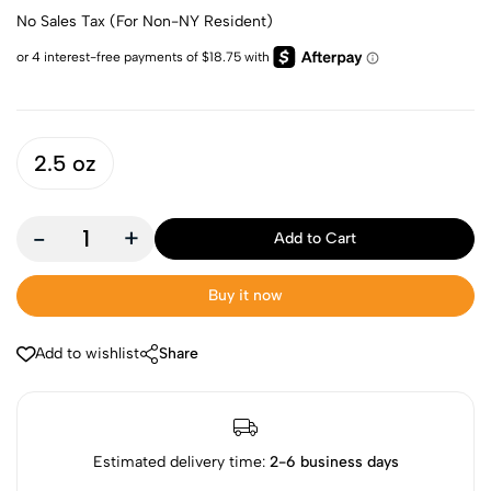
No Sales Tax (For Non-NY Resident)
2.5 oz
-
+
Add to Cart
Buy it now
Add to wishlist
Share
Estimated delivery time:
2-6 business days