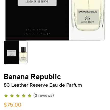
Banana Republic
83 Leather Reserve Eau de Parfum
(3 reviews)
$75.00