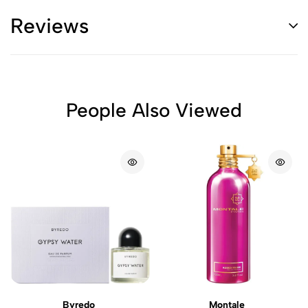
Reviews
People Also Viewed
Byredo
Montale