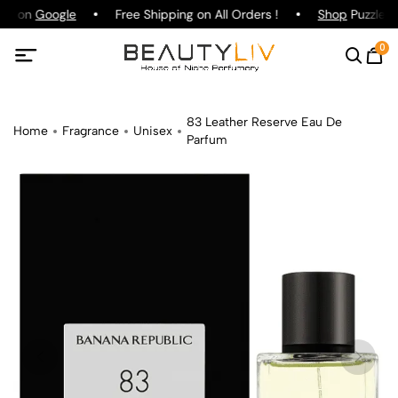
ing on
Google
Free Shipping on All Orders !
Shop
Puzzle P
0
83 Leather Reserve Eau De
Home
Fragrance
Unisex
Parfum