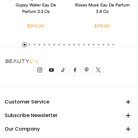
Gypsy Water Eau De
Roses Musk Eau De Parfum
Parfum 3.3 Oz
3.4 Oz
$290.00
$170.00
Customer Service
Subscribe Newsletter
Our Company