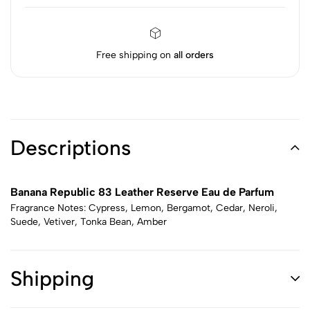
Free shipping on
all orders
Descriptions
Banana Republic 83 Leather Reserve Eau de Parfum
Fragrance Notes: Cypress, Lemon, Bergamot, Cedar, Neroli,
Suede, Vetiver, Tonka Bean, Amber
Shipping