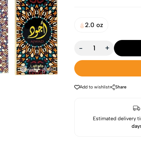
2.0 oz
-
+
Add to wishlist
Share
Estimated delivery t
day