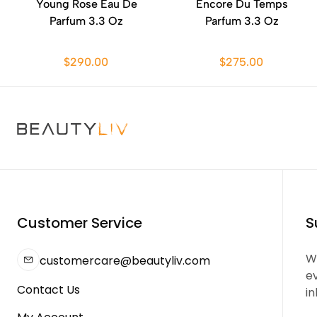
Young Rose Eau De
Encore Du Temps
Parfum 3.3 Oz
Parfum 3.3 Oz
$290.00
$275.00
Customer Service
S
We
customercare@beautyliv.com
e
Contact Us
in