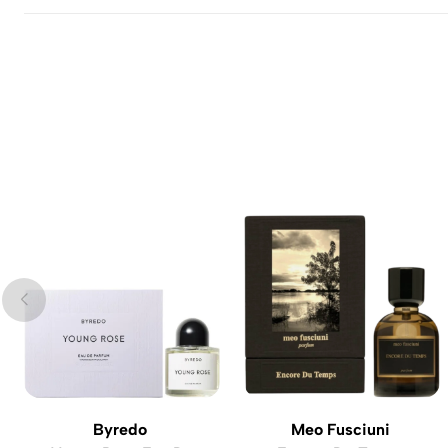
Byredo
Meo Fusciuni