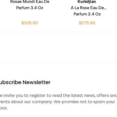
Rosae Mundi Eau De
Kurkdjian
Parfum 3.4 Oz
A La Rose Eau De
Parfum 2.4 Oz
$325.00
$275.00
ubscribe Newsletter
 invite you to register to read the latest news, offers an
vents about our company. We promise not to spam your
box.