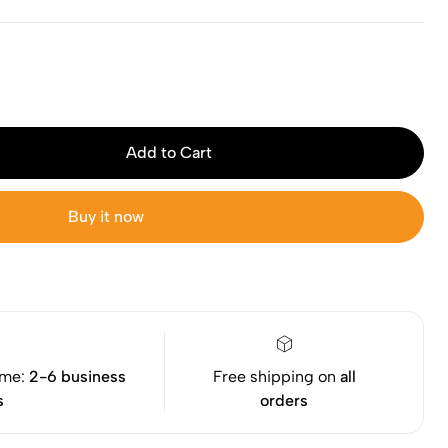
Add to Cart
Buy it now
ime:
2-6 business
Free shipping on
all
s
orders