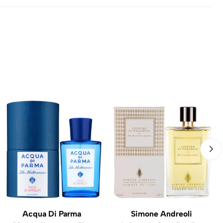
Acqua Di Parma
Simone Andreoli