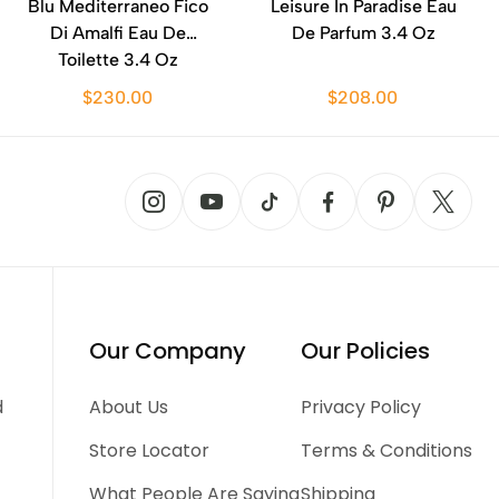
Blu Mediterraneo Fico
Leisure In Paradise Eau
Di Amalfi Eau De
De Parfum 3.4 Oz
Toilette 3.4 Oz
$230.00
$208.00
Our Company
Our Policies
d
About Us
Privacy Policy
Store Locator
Terms & Conditions
What People Are Saying
Shipping