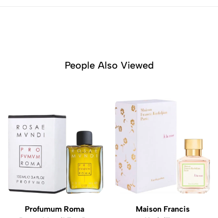
People Also Viewed
Profumum Roma
Maison Francis