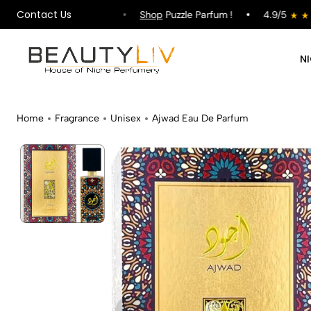
Contact Us
ipping on All Orders !
Shop
Puzzle Parfum !
4.9/5
N
Home
Fragrance
Unisex
Ajwad Eau De Parfum