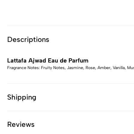
Descriptions
Lattafa Ajwad Eau de Parfum
Fragrance Notes: Fruity Notes, Jasmine, Rose, Amber, Vanilla, M
Shipping
Reviews