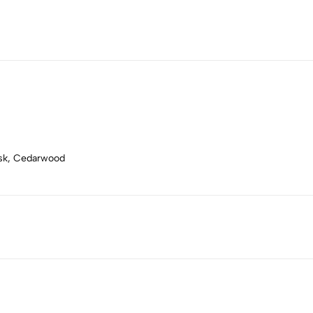
usk, Cedarwood