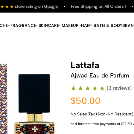
store rating on
Google
Free Shipping on All Orders !
ICHE
FRAGRANCE
SKINCARE
MAKEUP
HAIR
BATH & BODY
BRAN
Lattafa
Ajwad Eau de Parfum
(3 reviews)
$50.00
No Sales Tax (Non-NY Resident)
Shop Now
Shop Now
Shop Now
Shop Now