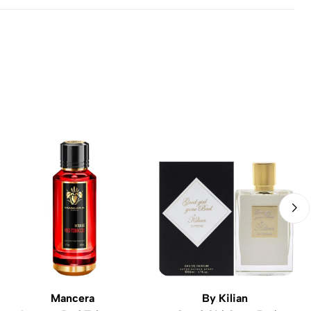
Mancera
By Kilian