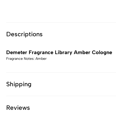
Descriptions
Demeter Fragrance Library Amber Cologne
Fragrance Notes: Amber
Shipping
Reviews