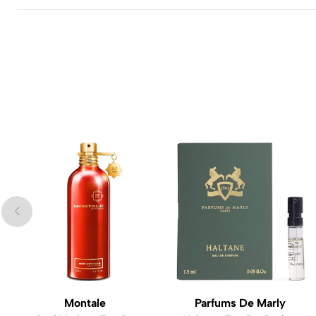
Montale
Parfums De Marly