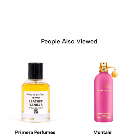
People Also Viewed
Primera Perfumes
Montale