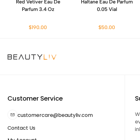
Red Vetiver Eau De
Haltane Eau De Parfum
Parfum 3.4 Oz
0.05 Vial
$190.00
$50.00
Customer Service
S
We
customercare@beautyliv.com
e
Contact Us
in