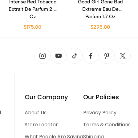
Intense Red Tobacco
Good Girl Gone Bad
Extrait De Parfum 2.0
Extreme Eau De
Oz
Parfum 1.7 Oz
$175.00
$295.00
Our Company
Our Policies
d
About Us
Privacy Policy
Store Locator
Terms & Conditions
What People Are Saying
Shipping