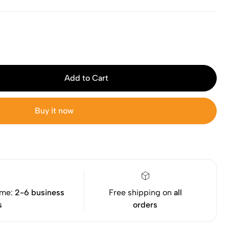
Add to Cart
Buy it now
ime:
2-6 business
Free shipping on
all
s
orders