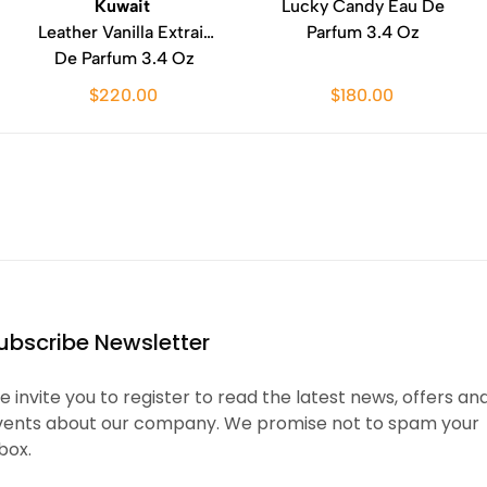
Kuwait
Lucky Candy Eau De
Leather Vanilla Extrait
Parfum 3.4 Oz
De Parfum 3.4 Oz
$220.00
$180.00
ubscribe Newsletter
 invite you to register to read the latest news, offers an
vents about our company. We promise not to spam your
box.