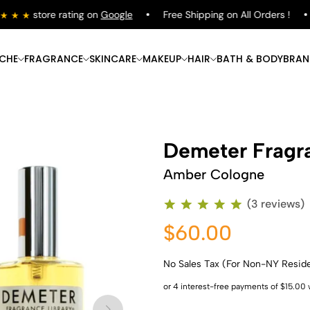
store rating on
Google
Free Shipping on All Orders !
ICHE
FRAGRANCE
SKINCARE
MAKEUP
HAIR
BATH & BODY
BRAN
Demeter Fragra
Amber Cologne
(3 reviews)
$60.00
No Sales Tax (For Non-NY Resid
Shop Now
Shop Now
Shop Now
Shop Now