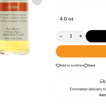
4.0 oz
-
+
Add to wishlist
Share
Estimated delivery t
day