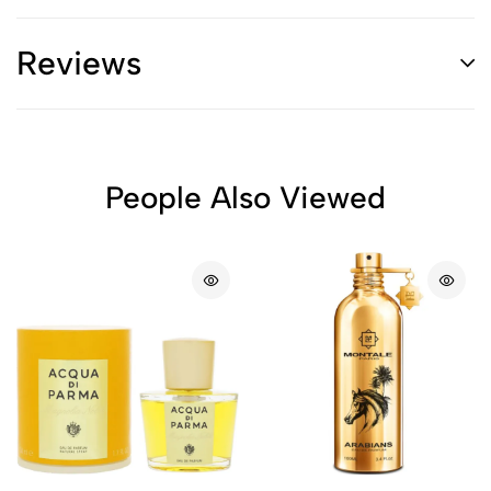
Reviews
People Also Viewed