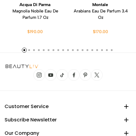
Acqua Di Parma
Montale
Magnolia Nobile Eau De
Arabians Eau De Parfum 3.4
Parfum 1.7 Oz
Oz
$190.00
$170.00
Customer Service
Subscribe Newsletter
Our Company