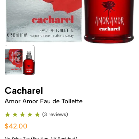
Cacharel
Amor Amor Eau de Toilette
(3 reviews)
$42.00
No Sales Tax (For Non-NY Resident)