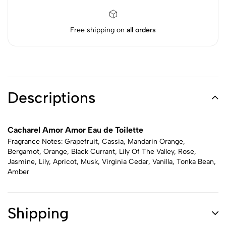
Free shipping on
all orders
Descriptions
Cacharel Amor Amor Eau de Toilette
Fragrance Notes: Grapefruit, Cassia, Mandarin Orange,
Bergamot, Orange, Black Currant, Lily Of The Valley, Rose,
Jasmine, Lily, Apricot, Musk, Virginia Cedar, Vanilla, Tonka Bean,
Amber
Shipping