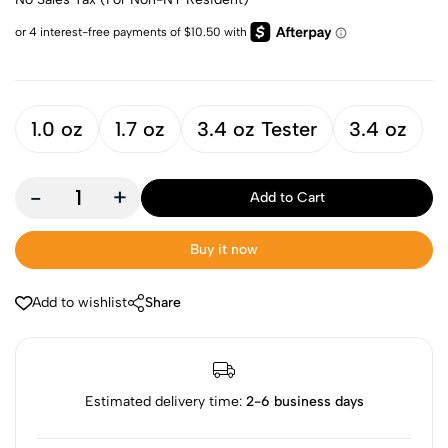
1.0 oz
1.7 oz
3.4 oz Tester
3.4 oz
-
+
Add to Cart
Buy it now
Add to wishlist
Share
Estimated delivery time:
2-6 business days