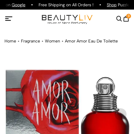
ing on
Google
Free Shipping on All Orders !
Shop
Puzzle Pa
0
Home
Fragrance
Women
Amor Amor Eau De Toilette