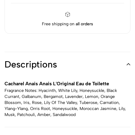
Free shipping on
all orders
Descriptions
Cacharel Anais Anais L'Original Eau de Toilette
Fragrance Notes: Hyacinth, White Lily, Honeysuckle, Black
Currant, Galbanum, Bergamot, Lavender, Lemon, Orange
Blossom, Iris, Rose, Lily Of The Valley, Tuberose, Carnation,
Ylang-Ylang, Orris Root, Honeysuckle, Moroccan Jasmine, Lily,
Musk, Patchouli, Amber, Sandalwood