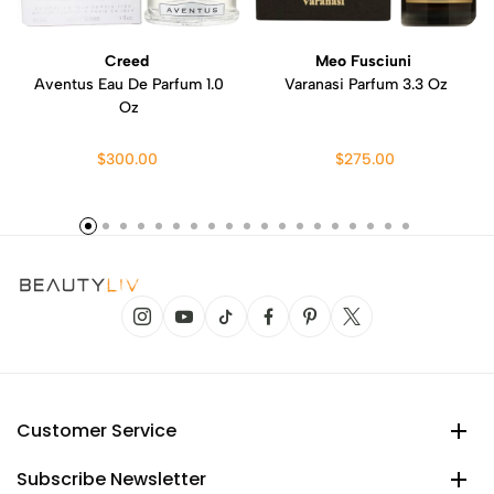
Creed
Meo Fusciuni
Aventus Eau De Parfum 1.0
Varanasi Parfum 3.3 Oz
Oz
$300.00
$275.00
Customer Service
Subscribe Newsletter