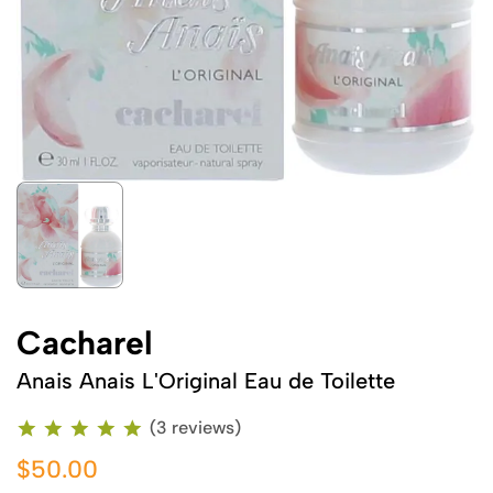
Cacharel
Anais Anais L'Original Eau de Toilette
(3 reviews)
$50.00