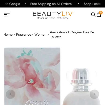
ing on
Google
Free Shipping on All Orders !
Shop
Lorenzo P
0
Anais Anais L'Original Eau De
Home
Fragrance
Women
Toilette