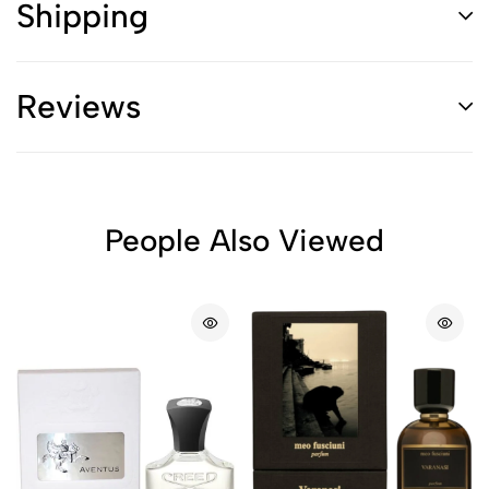
Shipping
Reviews
People Also Viewed