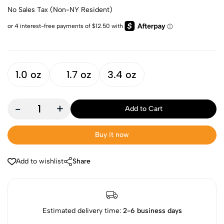
No Sales Tax (Non-NY Resident)
1.0 oz
1.7 oz
3.4 oz
-
+
Add to Cart
Buy it now
Add to wishlist
Share
Estimated delivery time:
2-6 business days