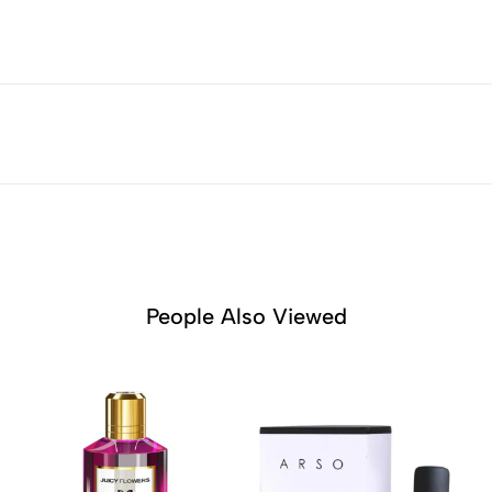
People Also Viewed