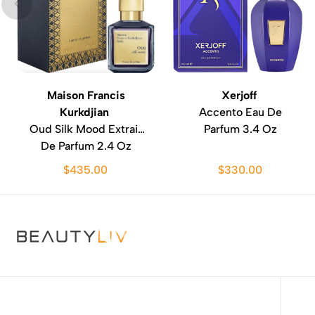
Maison Francis
Xerjoff
Kurkdjian
Accento Eau De
Oud Silk Mood Extrait
Parfum 3.4 Oz
De Parfum 2.4 Oz
$435.00
$330.00