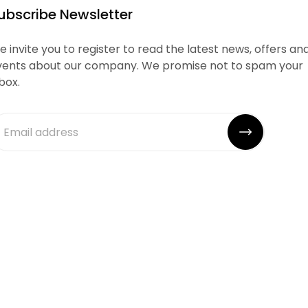
ubscribe Newsletter
 invite you to register to read the latest news, offers an
vents about our company. We promise not to spam your
box.