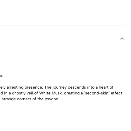
ou.
tely arresting presence. The journey descends into a heart of
d in a ghostly veil of White Musk, creating a "second-skin" effect
t, strange corners of the psyche.