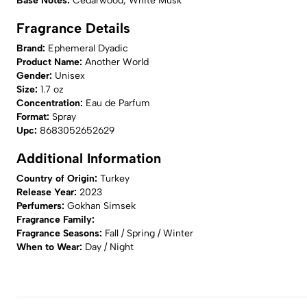
Base Notes:
Cedarwood, White Musk
Fragrance Details
Brand:
Ephemeral Dyadic
Product Name:
Another World
Gender:
Unisex
Size:
1.7 oz
Concentration:
Eau de Parfum
Format:
Spray
Upc:
8683052652629
Additional Information
Country of Origin:
Turkey
Release Year:
2023
Perfumers:
Gokhan Simsek
Fragrance Family:
Fragrance Seasons:
Fall / Spring / Winter
When to Wear:
Day / Night