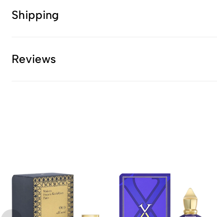
Shipping
Reviews