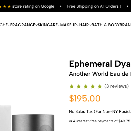
store rating on
Google
Free Shipping on All Orders !
Sh
ICHE
FRAGRANCE
SKINCARE
MAKEUP
HAIR
BATH & BODY
BRAN
Ephemeral Dya
Another World Eau de
(3 reviews)
$195.00
No Sales Tax (For Non-NY Resid
Shop Now
Shop Now
Shop Now
Shop Now