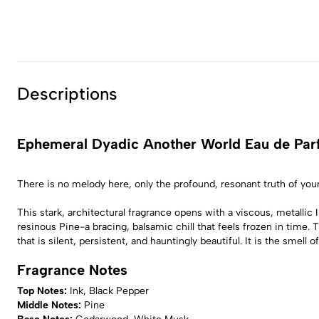
Descriptions
Ephemeral Dyadic Another World Eau de Pa
There is no melody here, only the profound, resonant truth of yo
This stark, architectural fragrance opens with a viscous, metallic
resinous Pine-a bracing, balsamic chill that feels frozen in time.
that is silent, persistent, and hauntingly beautiful. It is the sme
Fragrance Notes
Top Notes:
Ink, Black Pepper
Middle Notes:
Pine