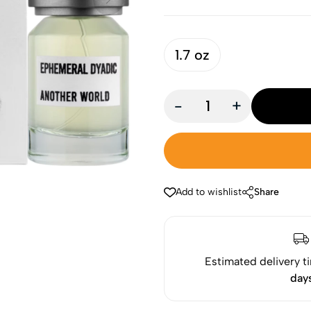
1.7 oz
-
+
Add to wishlist
Share
Estimated delivery t
day