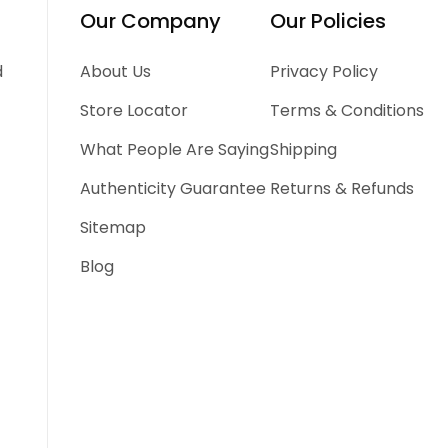
Our Company
Our Policies
d
About Us
Privacy Policy
Store Locator
Terms & Conditions
What People Are Saying
Shipping
Authenticity Guarantee
Returns & Refunds
Sitemap
Blog