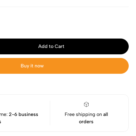
Add to Cart
Buy it now
ime:
2-6 business
Free shipping on
all
s
orders