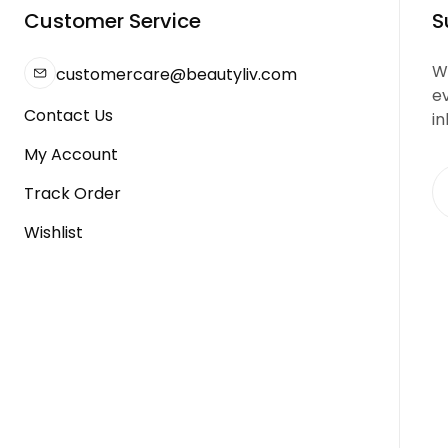
Customer Service
S
We
customercare@beautyliv.com
e
Contact Us
in
My Account
Track Order
Wishlist