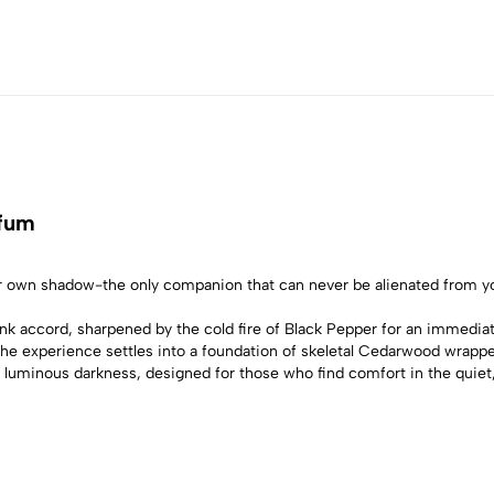
rfum
ur own shadow-the only companion that can never be alienated from y
 Ink accord, sharpened by the cold fire of Black Pepper for an immedia
 The experience settles into a foundation of skeletal Cedarwood wrappe
ll of luminous darkness, designed for those who find comfort in the quie