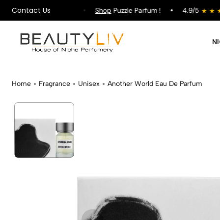
Contact Us
ping on All Orders !
Shop
Puzzle Parfum !
4.9/5
N
Home
Fragrance
Unisex
Another World Eau De Parfum