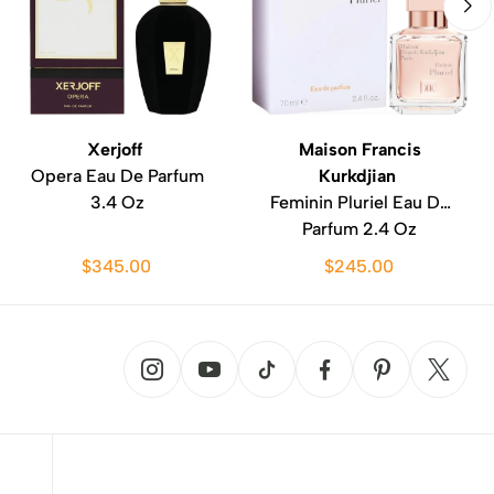
Xerjoff
Maison Francis
Opera Eau De Parfum
Kurkdjian
3.4 Oz
Feminin Pluriel Eau De
Parfum 2.4 Oz
$345.00
$245.00