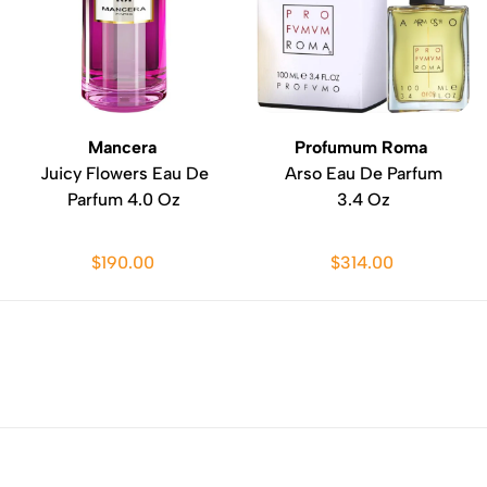
Mancera
Profumum Roma
Juicy Flowers Eau De
Arso Eau De Parfum
Parfum 4.0 Oz
3.4 Oz
$190.00
$314.00