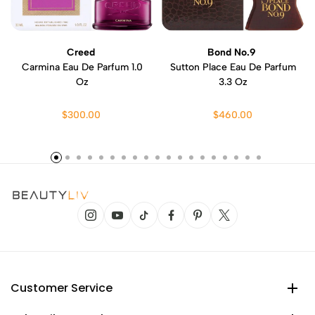
Creed
Bond No.9
Carmina Eau De Parfum 1.0
Sutton Place Eau De Parfum
Oz
3.3 Oz
$300.00
$460.00
Customer Service