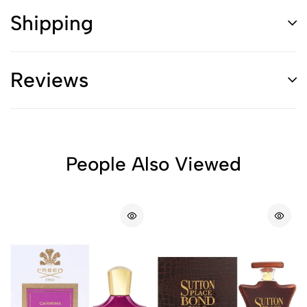
Shipping
Reviews
People Also Viewed