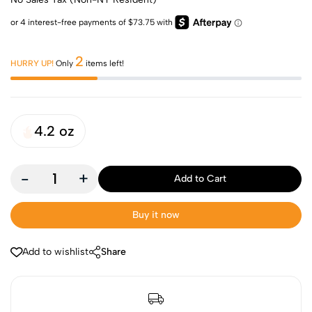
2
HURRY UP!
Only
items left!
4.2 oz
-
+
Add to Cart
Buy it now
Add to wishlist
Share