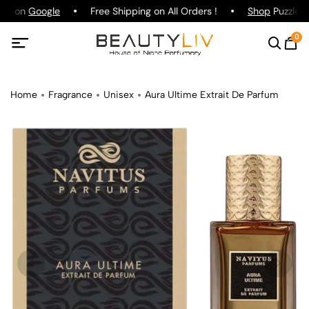
ing on
Google
Free Shipping on All Orders !
Shop
Puzzle P
0
Home
Fragrance
Unisex
Aura Ultime Extrait De Parfum