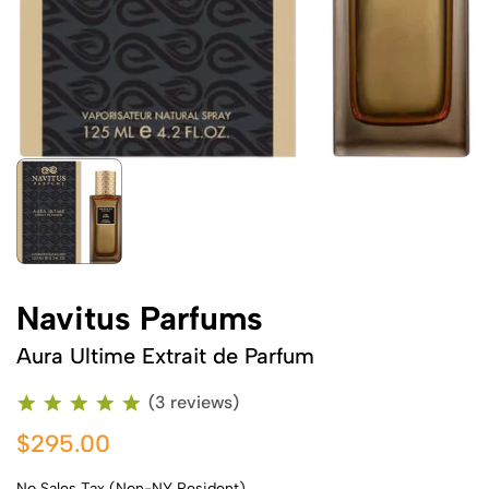
Navitus Parfums
Aura Ultime Extrait de Parfum
(3 reviews)
$295.00
No Sales Tax (Non-NY Resident)