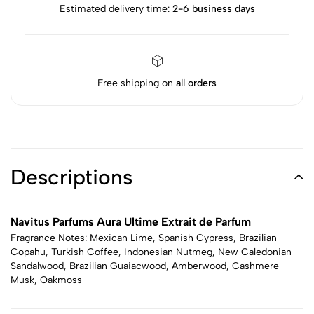
Estimated delivery time:
2-6 business days
Free shipping on
all orders
Descriptions
Navitus Parfums Aura Ultime Extrait de Parfum
Fragrance Notes: Mexican Lime, Spanish Cypress, Brazilian
Copahu, Turkish Coffee, Indonesian Nutmeg, New Caledonian
Sandalwood, Brazilian Guaiacwood, Amberwood, Cashmere
Musk, Oakmoss