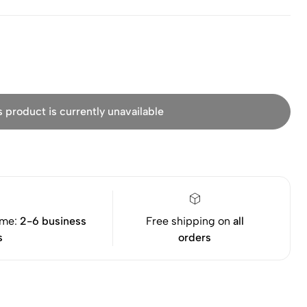
s product is currently unavailable
ime:
2-6 business
Free shipping on
all
s
orders