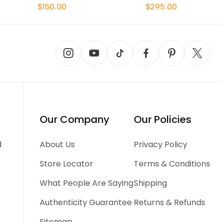
$150.00
$295.00
Our Company
Our Policies
d
About Us
Privacy Policy
Store Locator
Terms & Conditions
What People Are Saying
Shipping
Authenticity Guarantee
Returns & Refunds
Sitemap