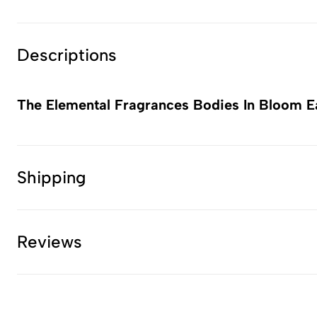
Descriptions
The Elemental Fragrances Bodies In Bloom E
Shipping
Reviews