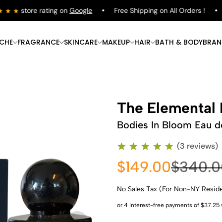
store rating on
Google
Free Shipping on All Orders !
S
ICHE
FRAGRANCE
SKINCARE
MAKEUP
HAIR
BATH & BODY
BRAN
The Elemental 
Bodies In Bloom Eau d
(3 reviews)
$149.00
$340.0
No Sales Tax (For Non-NY Resid
Shop Now
Shop Now
Shop Now
Shop Now