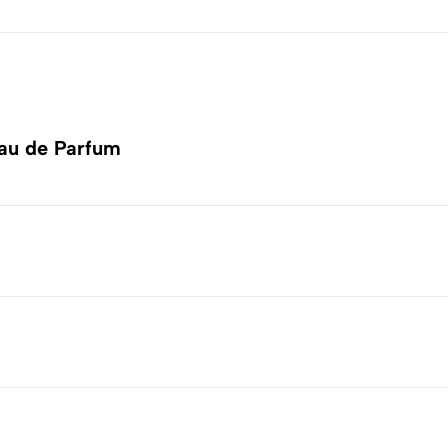
au de Parfum