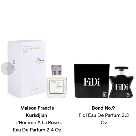
Maison Francis
Bond No.9
Kurkdjian
Fidi Eau De Parfum 3.3
L'Homme A La Rose
Oz
Eau De Parfum 2.4 Oz