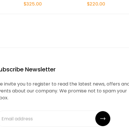
$325.00
$220.00
ubscribe Newsletter
 invite you to register to read the latest news, offers an
vents about our company. We promise not to spam your
box.