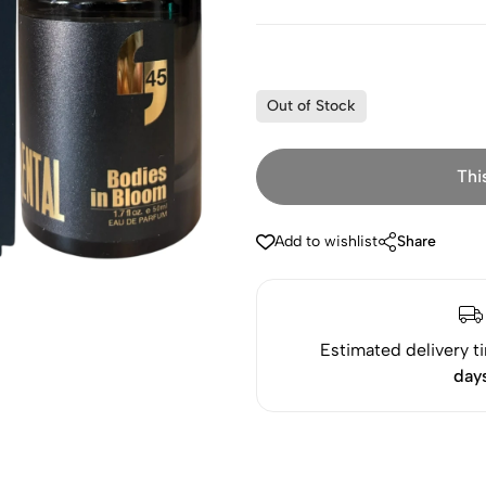
Out of Stock
Thi
Add to wishlist
Share
Estimated delivery t
day