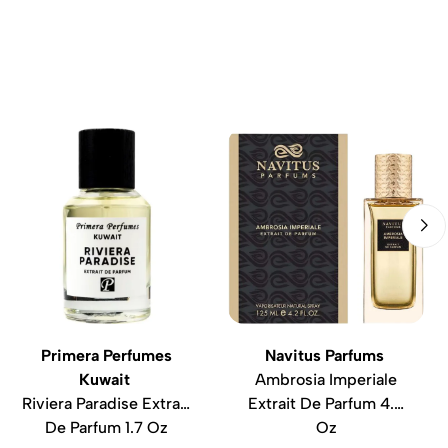
Primera Perfumes
Navitus Parfums
Kuwait
Ambrosia Imperiale
Riviera Paradise Extrait
Extrait De Parfum 4.2
De Parfum 1.7 Oz
Oz