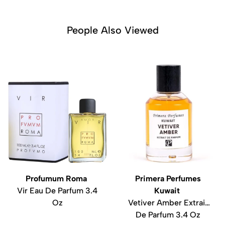
People Also Viewed
Profumum Roma
Primera Perfumes
Vir Eau De Parfum 3.4
Kuwait
Oz
Vetiver Amber Extrait
De Parfum 3.4 Oz