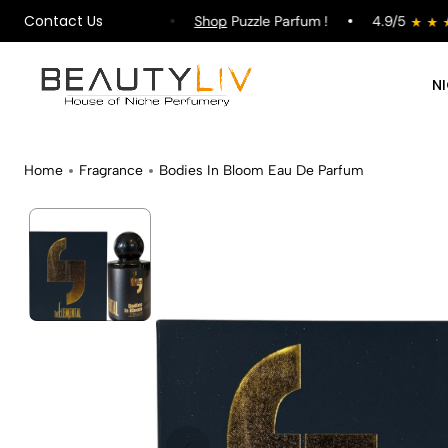
Contact Us
pping on All Orders !
Shop
Puzzle Parfum !
4.9/5
N
Home
Fragrance
Bodies In Bloom Eau De Parfum