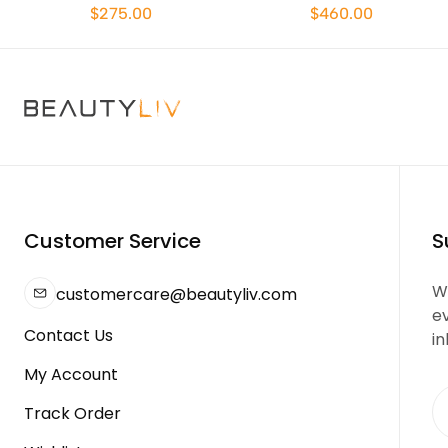
$275.00
$460.00
Customer Service
S
We
customercare@beautyliv.com
e
Contact Us
in
My Account
Track Order