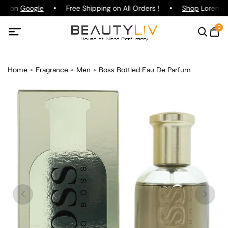
ing on
Google
Free Shipping on All Orders !
Shop
Lorenzo P
0
Home
Fragrance
Men
Boss Bottled Eau De Parfum