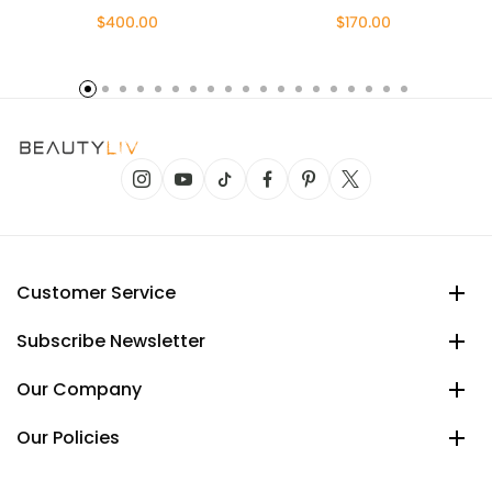
$400.00
$170.00
Customer Service
Subscribe Newsletter
Our Company
Our Policies