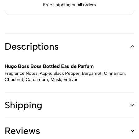
Free shipping on
all orders
Descriptions
Hugo Boss Boss Bottled Eau de Parfum
Fragrance Notes: Apple, Black Pepper, Bergamot, Cinnamon,
Chestnut, Cardamom, Musk, Vetiver
Shipping
Reviews