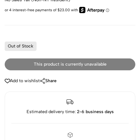
Out of Stock
This product is currently unavailable
Add to wishlist
Share
Estimated delivery time:
2-6 business days