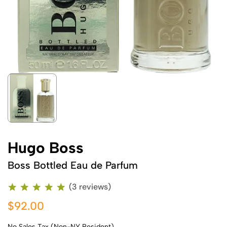
Hugo Boss
Boss Bottled Eau de Parfum
(3 reviews)
$92.00
No Sales Tax (Non-NY Resident)