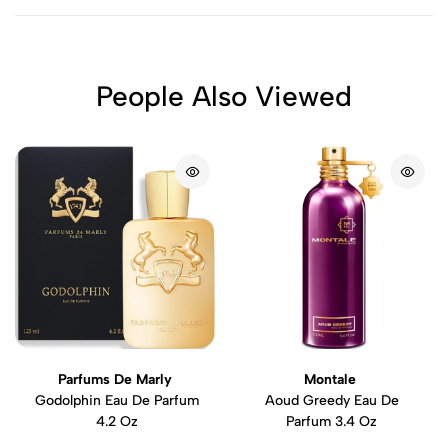
People Also Viewed
Parfums De Marly
Montale
Godolphin Eau De Parfum
Aoud Greedy Eau De
4.2 Oz
Parfum 3.4 Oz