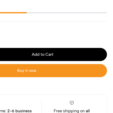
Add to Cart
Buy it now
ime:
2-6 business
Free shipping on
all