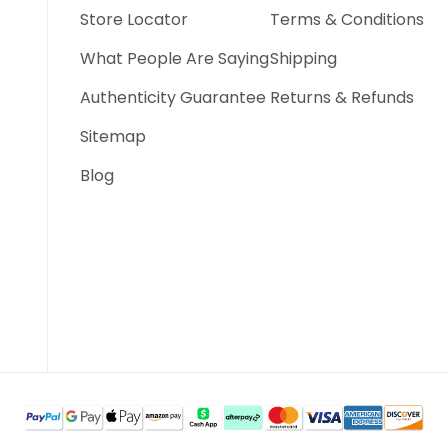
Store Locator
Terms & Conditions
What People Are Saying
Shipping
Authenticity Guarantee
Returns & Refunds
Sitemap
Blog