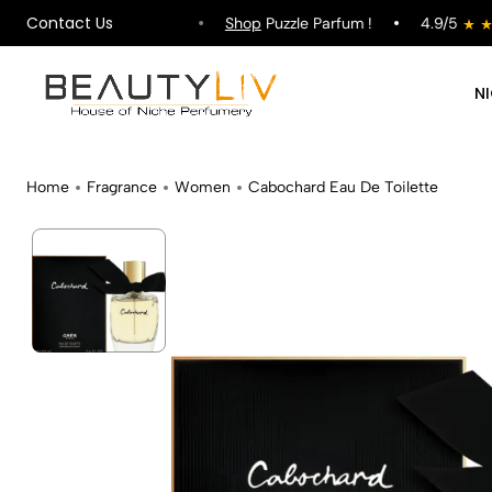
Contact Us
hipping on All Orders !
Shop
Puzzle Parfum !
4.9/5
N
Home
Fragrance
Women
Cabochard Eau De Toilette