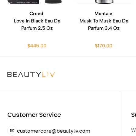
Creed
Montale
Love In Black Eau De
Musk To Musk Eau De
Parfum 2.5 Oz
Parfum 3.4 Oz
$445.00
$170.00
Customer Service
S
We
customercare@beautyliv.com