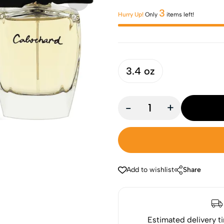
3
Hurry Up!
Only
items left!
3.4 oz
-
+
Add to wishlist
Share
Estimated delivery t