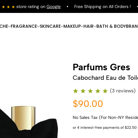
store rating on
Google
Free Shipping on All Orders !
ICHE
FRAGRANCE
SKINCARE
MAKEUP
HAIR
BATH & BODY
BRAN
Parfums Gres
Cabochard Eau de Toil
(3 reviews)
$90.00
No Sales Tax (For Non-NY Resid
Shop Now
Shop Now
Shop Now
Shop Now