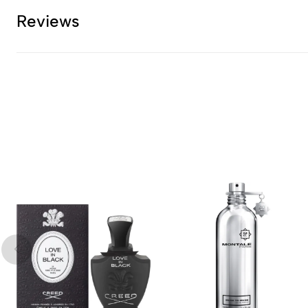
Reviews