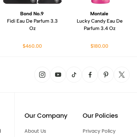
Bond No.9
Montale
Fidi Eau De Parfum 3.3
Lucky Candy Eau De
Oz
Parfum 3.4 Oz
$460.00
$180.00
Our Company
Our Policies
d
About Us
Privacy Policy