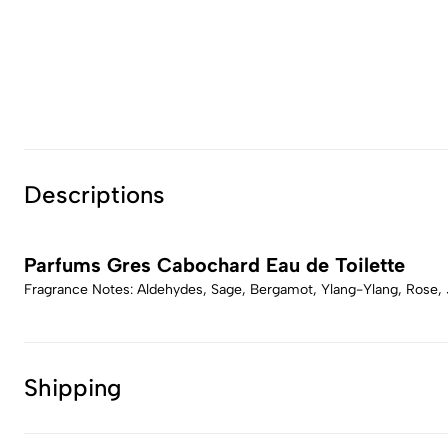
Descriptions
Parfums Gres Cabochard Eau de Toilette
Fragrance Notes: Aldehydes, Sage, Bergamot, Ylang-Ylang, Rose,
Shipping