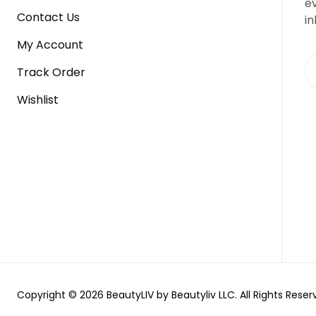
e
Contact Us
in
My Account
Track Order
Wishlist
Copyright © 2026 BeautyLIV by Beautyliv LLC. All Rights Reser