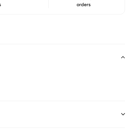
s
orders