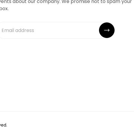
vents about our company. We promise not to spam your
box.
ved.