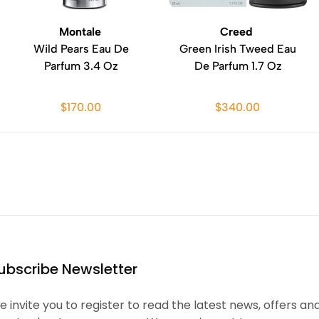
Montale
Creed
Wild Pears Eau De
Green Irish Tweed Eau
Parfum 3.4 Oz
De Parfum 1.7 Oz
$170.00
$340.00
ubscribe Newsletter
 invite you to register to read the latest news, offers an