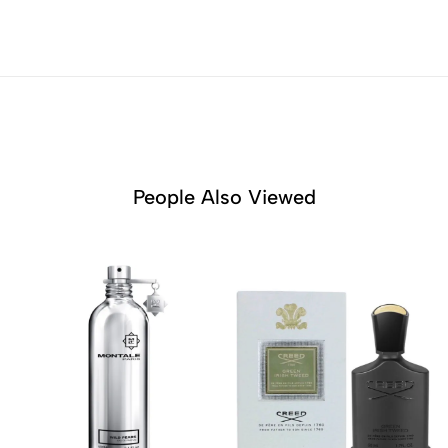
People Also Viewed