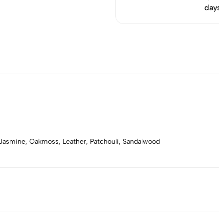
day
 Jasmine, Oakmoss, Leather, Patchouli, Sandalwood