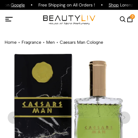
ng on
Google
Free Shipping on All Orders !
Shop
Lorenzo Pa
0
Home
Fragrance
Men
Caesars Man Cologne