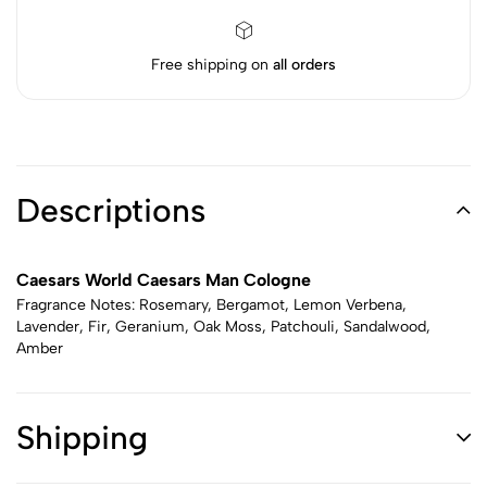
Free shipping on
all orders
Descriptions
Caesars World Caesars Man Cologne
Fragrance Notes: Rosemary, Bergamot, Lemon Verbena,
Lavender, Fir, Geranium, Oak Moss, Patchouli, Sandalwood,
Amber
Shipping