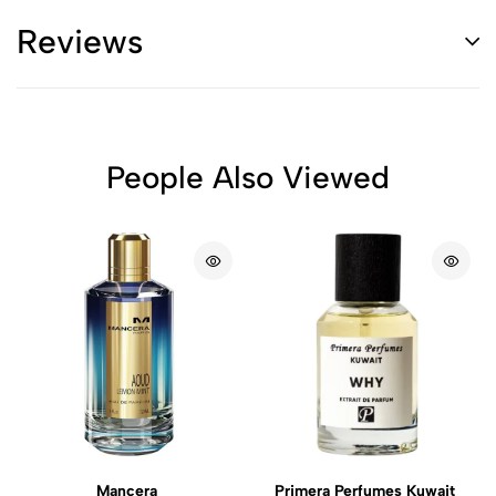
Reviews
People Also Viewed
Mancera
Primera Perfumes Kuwait