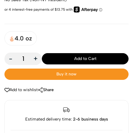
4.0 oz
-
+
Add to Cart
Buy it now
Add to wishlist
Share
Estimated delivery time:
2-6 business days