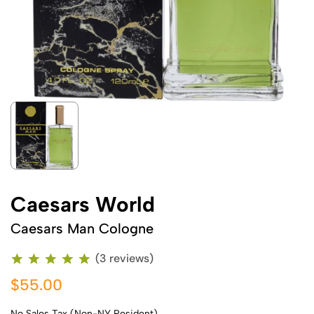
Caesars World
Caesars Man Cologne
(3 reviews)
$55.00
No Sales Tax (Non-NY Resident)