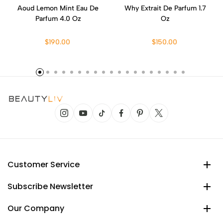
Aoud Lemon Mint Eau De
Why Extrait De Parfum 1.7
Parfum 4.0 Oz
Oz
$190.00
$150.00
Customer Service
Subscribe Newsletter
Our Company