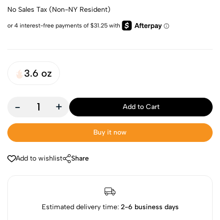
No Sales Tax (Non-NY Resident)
3.6 oz
-
+
Add to Cart
Buy it now
Add to wishlist
Share
Estimated delivery time:
2-6 business days