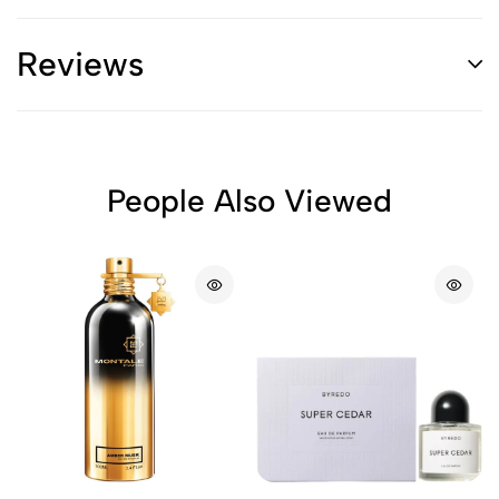
Reviews
People Also Viewed