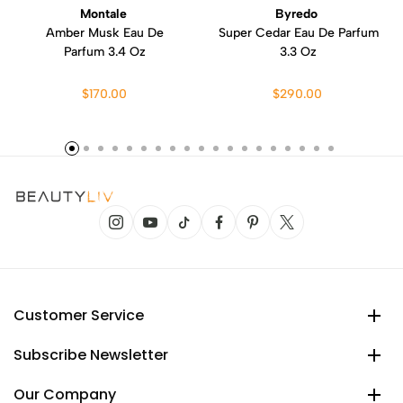
Montale
Byredo
Amber Musk Eau De
Super Cedar Eau De Parfum
Parfum 3.4 Oz
3.3 Oz
$170.00
$290.00
Customer Service
Subscribe Newsletter
Our Company