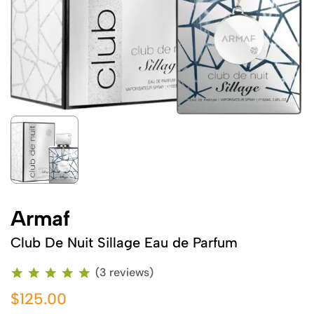
Armaf
Club De Nuit Sillage Eau de Parfum
(3 reviews)
$125.00