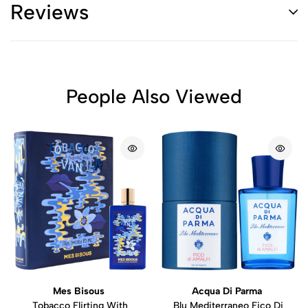
Reviews
People Also Viewed
Mes Bisous
Acqua Di Parma
Tobacco Flirting With
Blu Mediterraneo Fico Di