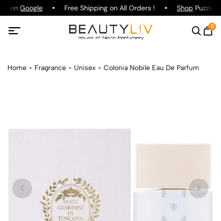
ing on
Google
Free Shipping on All Orders !
Shop
Puzzle P
0
Home
Fragrance
Unisex
Colonia Nobile Eau De Parfum