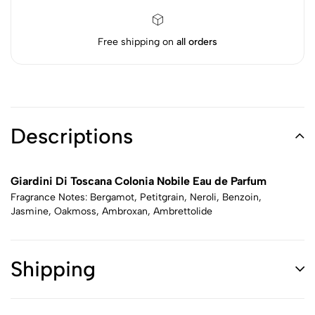
Free shipping on
all orders
Descriptions
Giardini Di Toscana Colonia Nobile Eau de Parfum
Fragrance Notes: Bergamot, Petitgrain, Neroli, Benzoin,
Jasmine, Oakmoss, Ambroxan, Ambrettolide
Shipping