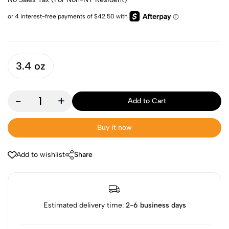
3.4 oz
-
+
Add to Cart
Buy it now
Add to wishlist
Share
Estimated delivery time:
2-6 business days