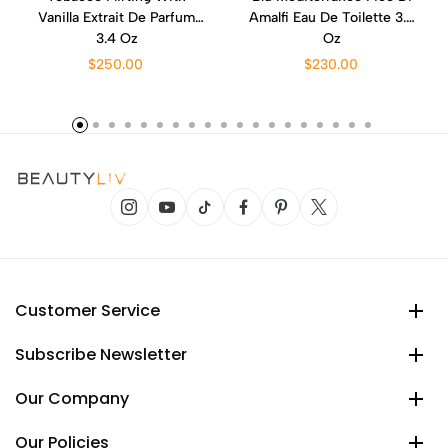
Vanilla Extrait De Parfum
Amalfi Eau De Toilette 3.4
3.4 Oz
Oz
$250.00
$230.00
Customer Service
Subscribe Newsletter
Our Company
Our Policies