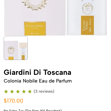
Giardini Di Toscana
Colonia Nobile Eau de Parfum
(3 reviews)
$170.00
No Sales Tax (For Non-NY Resident)