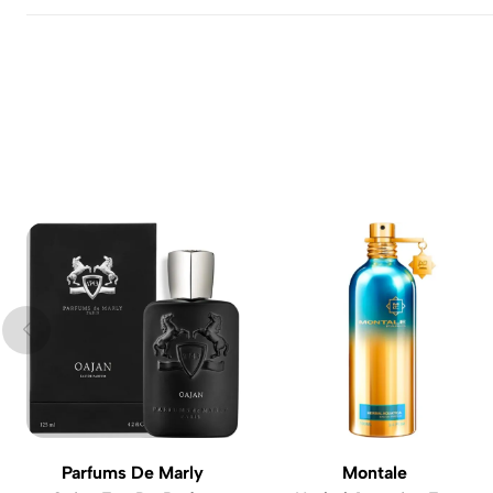
Parfums De Marly
Montale