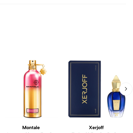
Montale
Xerjoff