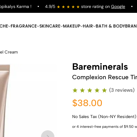
kalys Karma !
4.9/5
store rating on
Google
Fr
ICHE
FRAGRANCE
SKINCARE
MAKEUP
HAIR
BATH & BODY
BRAN
Gel Cream
Bareminerals
Complexion Rescue Ti
(3 reviews)
$38.00
No Sales Tax (Non-NY Resident)
Shop Now
Shop Now
Shop Now
Shop Now