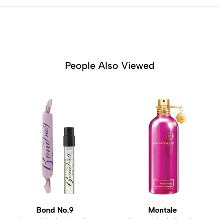
People Also Viewed
Bond No.9
Montale