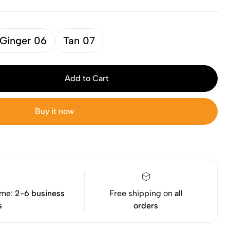
Ginger 06
Tan 07
Add to Cart
Buy it now
ime:
2-6 business
Free shipping on
all
s
orders