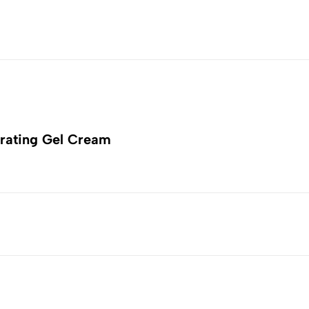
rating Gel Cream