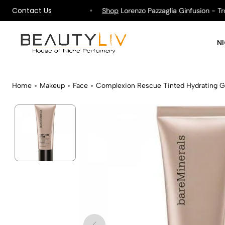
Contact Us
ipping on All Orders !
Shop
Lorenzo Pazzaglia Ginfusion - Tropi
N
Home
Makeup
Face
Complexion Rescue Tinted Hydrating 