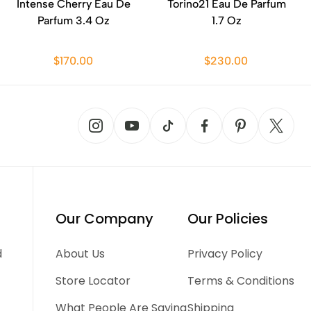
Intense Cherry Eau De
Torino21 Eau De Parfum
Parfum 3.4 Oz
1.7 Oz
$170.00
$230.00
Our Company
Our Policies
d
About Us
Privacy Policy
Store Locator
Terms & Conditions
What People Are Saying
Shipping