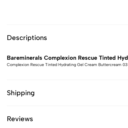
Descriptions
Bareminerals Complexion Rescue Tinted Hyd
Complexion Rescue Tinted Hydrating Gel Cream Buttercream 03
Shipping
Reviews