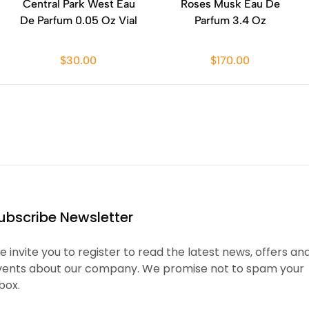
Central Park West Eau
Roses Musk Eau De
De Parfum 0.05 Oz Vial
Parfum 3.4 Oz
$30.00
$170.00
ubscribe Newsletter
 invite you to register to read the latest news, offers an
vents about our company. We promise not to spam your
box.