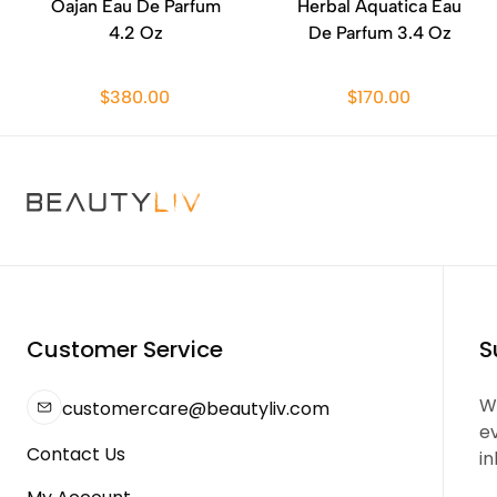
Oajan Eau De Parfum
Herbal Aquatica Eau
4.2 Oz
De Parfum 3.4 Oz
$380.00
$170.00
Customer Service
S
We
customercare@beautyliv.com
e
Contact Us
in