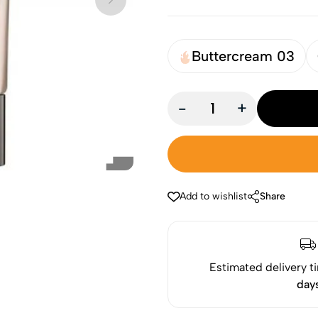
Buttercream 03
-
+
Add to wishlist
Share
Estimated delivery t
day