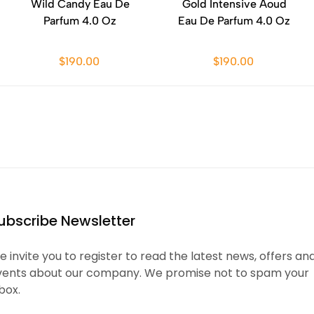
Wild Candy Eau De
Gold Intensive Aoud
Parfum 4.0 Oz
Eau De Parfum 4.0 Oz
$190.00
$190.00
ubscribe Newsletter
 invite you to register to read the latest news, offers an
vents about our company. We promise not to spam your
box.