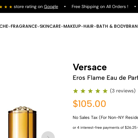
store rating on
Google
Free Shipping on All Orders !
S
ICHE
FRAGRANCE
SKINCARE
MAKEUP
HAIR
BATH & BODY
BRAN
Versace
Eros Flame Eau de Pa
(3 reviews)
$105.00
No Sales Tax (For Non-NY Resid
Shop Now
Shop Now
Shop Now
Shop Now