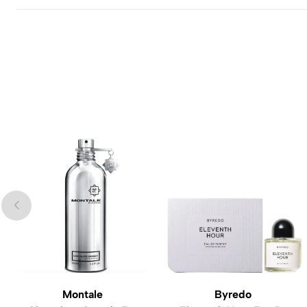
Montale
Byredo