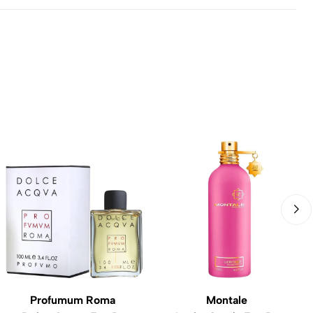
Profumum Roma
Montale