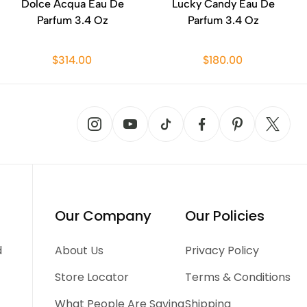
Dolce Acqua Eau De
Lucky Candy Eau De
Parfum 3.4 Oz
Parfum 3.4 Oz
$314.00
$180.00
Our Company
Our Policies
d
About Us
Privacy Policy
Store Locator
Terms & Conditions
What People Are Saying
Shipping