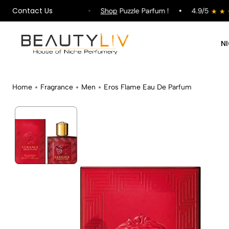
Contact Us
pping on All Orders !
Shop
Puzzle Parfum !
4.9/5
N
Home
Fragrance
Men
Eros Flame Eau De Parfum