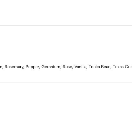
n, Rosemary, Pepper, Geranium, Rose, Vanilla, Tonka Bean, Texas Ce