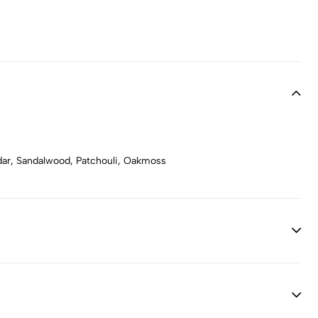
dar, Sandalwood, Patchouli, Oakmoss