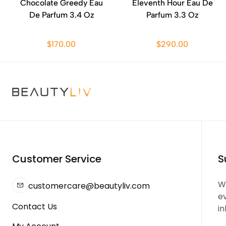
Chocolate Greedy Eau
Eleventh Hour Eau De
De Parfum 3.4 Oz
Parfum 3.3 Oz
$170.00
$290.00
Customer Service
S
We
customercare@beautyliv.com
e
Contact Us
in