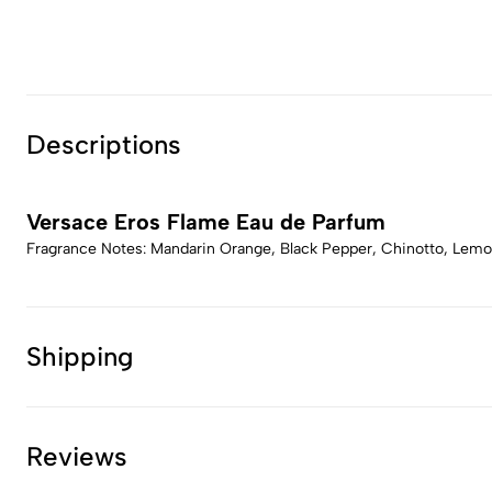
Descriptions
Versace Eros Flame Eau de Parfum
Fragrance Notes: Mandarin Orange, Black Pepper, Chinotto, Lemo
Shipping
Reviews