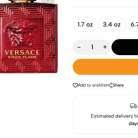
1.7 oz
3.4 oz
6.
-
+
Add to wishlist
Share
Estimated delivery t
day