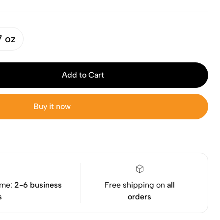
7 oz
Add to Cart
Buy it now
ime:
2-6 business
Free shipping on
all
s
orders