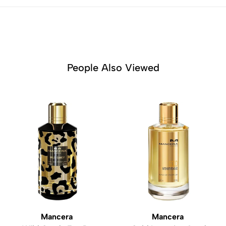
People Also Viewed
Mancera
Mancera