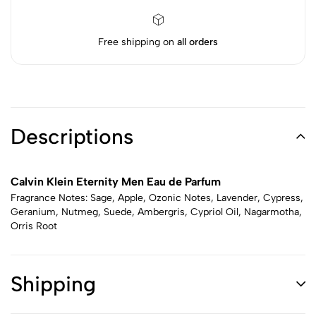
Free shipping on
all orders
Descriptions
Calvin Klein Eternity Men Eau de Parfum
Fragrance Notes: Sage, Apple, Ozonic Notes, Lavender, Cypress,
Geranium, Nutmeg, Suede, Ambergris, Cypriol Oil, Nagarmotha,
Orris Root
Shipping