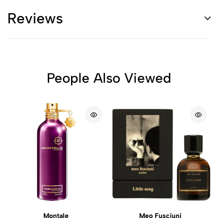
Reviews
People Also Viewed
Montale
Meo Fusciuni