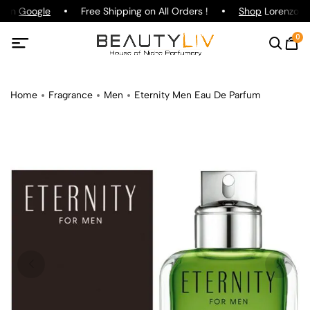
g on
Google
Free Shipping on All Orders !
Shop
Lorenzo Paz
0
Home
Fragrance
Men
Eternity Men Eau De Parfum