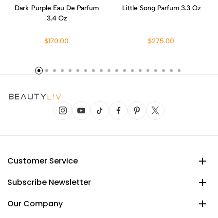
Dark Purple Eau De Parfum
Little Song Parfum 3.3 Oz
3.4 Oz
$170.00
$275.00
Customer Service
Subscribe Newsletter
Our Company