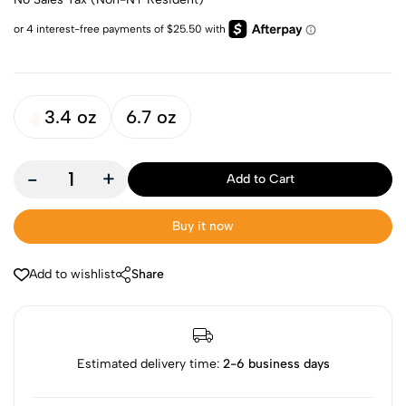
3.4 oz
6.7 oz
-
+
Add to Cart
Buy it now
Add to wishlist
Share
Estimated delivery time:
2-6 business days