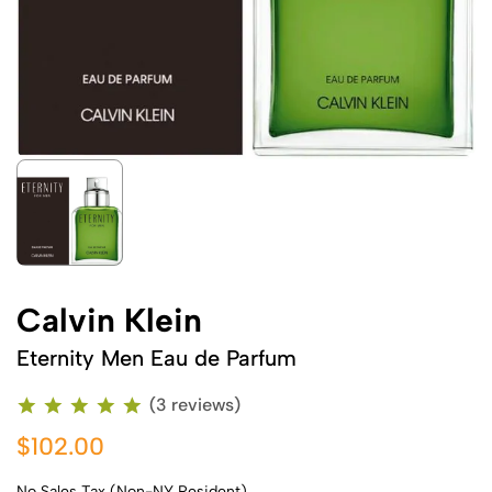
Calvin Klein
Eternity Men Eau de Parfum
(3 reviews)
$102.00
No Sales Tax (Non-NY Resident)