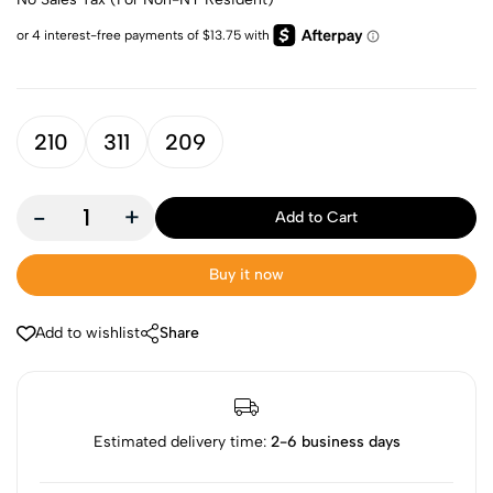
210
311
209
-
+
Add to Cart
Buy it now
Add to wishlist
Share
Estimated delivery time:
2-6 business days