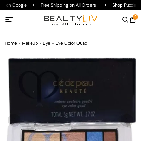
ing on
Google
Free Shipping on All Orders !
Shop
Puzzle Pa
0
Home
Makeup
Eye
Eye Color Quad