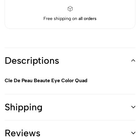
Free shipping on
all orders
Descriptions
Cle De Peau Beaute Eye Color Quad
Shipping
Reviews