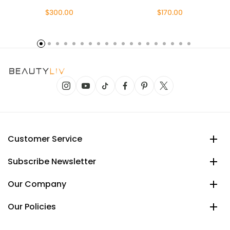
$300.00
$170.00
Customer Service
Subscribe Newsletter
Our Company
Our Policies