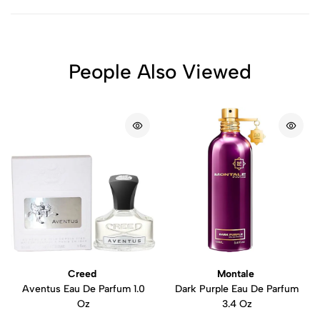
People Also Viewed
Creed
Montale
Aventus Eau De Parfum 1.0
Dark Purple Eau De Parfum
Oz
3.4 Oz