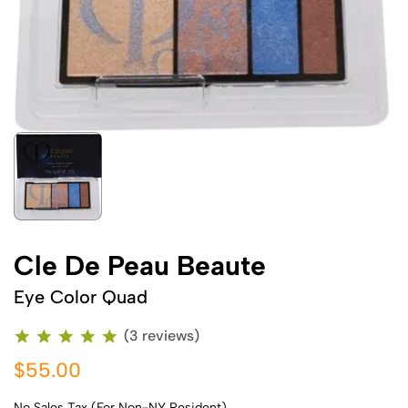
Cle De Peau Beaute
Eye Color Quad
(3 reviews)
$55.00
No Sales Tax (For Non-NY Resident)