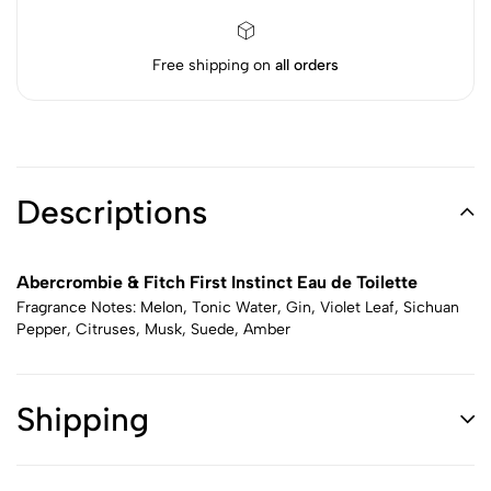
Free shipping on
all orders
Descriptions
Abercrombie & Fitch First Instinct Eau de Toilette
Fragrance Notes: Melon, Tonic Water, Gin, Violet Leaf, Sichuan
Pepper, Citruses, Musk, Suede, Amber
Shipping