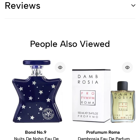
Reviews
People Also Viewed
Bond No.9
Profumum Roma
Nuits De Noho Eau De
Dambrosia Eau De Parfum