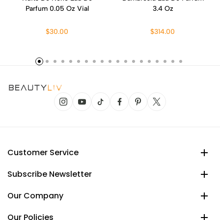
Parfum 0.05 Oz Vial
3.4 Oz
$30.00
$314.00
Customer Service
Subscribe Newsletter
Our Company
Our Policies