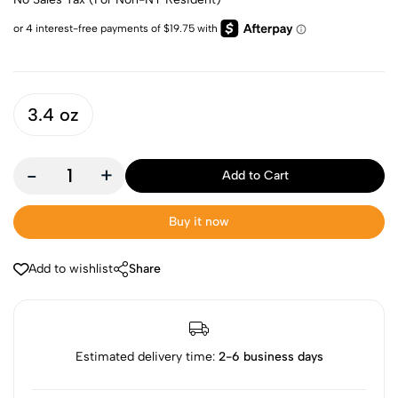
3.4 oz
-
+
Add to Cart
Buy it now
Add to wishlist
Share
Estimated delivery time:
2-6 business days