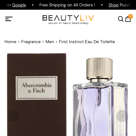
ing on
Google
Free Shipping on All Orders !
Shop
Puzzle Pa
0
Home
Fragrance
Men
First Instinct Eau De Toilette