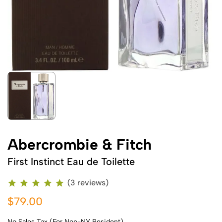
Abercrombie & Fitch
First Instinct Eau de Toilette
(3 reviews)
$79.00
No Sales Tax (For Non-NY Resident)