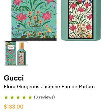
Gucci
Flora Gorgeous Jasmine Eau de Parfum
(3 reviews)
$133.00