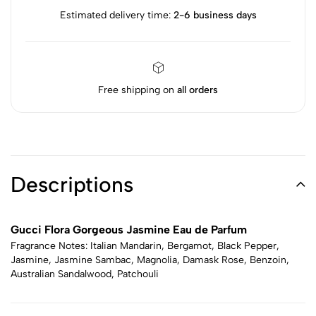
Estimated delivery time:
2-6 business days
Free shipping on
all orders
Descriptions
Gucci Flora Gorgeous Jasmine Eau de Parfum
Fragrance Notes: Italian Mandarin, Bergamot, Black Pepper,
Jasmine, Jasmine Sambac, Magnolia, Damask Rose, Benzoin,
Australian Sandalwood, Patchouli