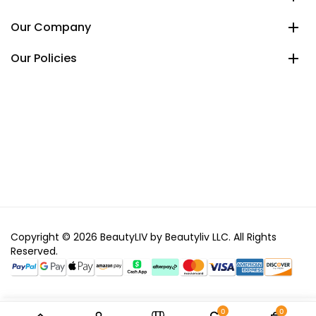
Our Company
Our Policies
Copyright © 2026 BeautyLIV by Beautyliv LLC. All Rights
Reserved.
0
0