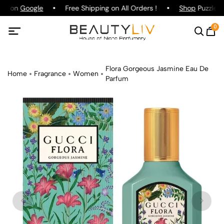
ing on
Google
Free Shipping on All Orders !
Shop
Puzzle P
0
Flora Gorgeous Jasmine Eau De
Home
Fragrance
Women
Parfum