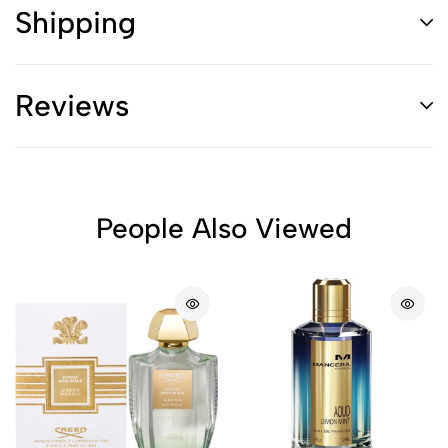
Shipping
Reviews
People Also Viewed