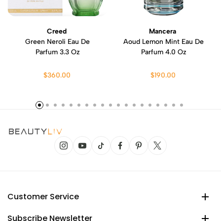
Creed
Mancera
Green Neroli Eau De
Aoud Lemon Mint Eau De
Parfum 3.3 Oz
Parfum 4.0 Oz
$360.00
$190.00
Customer Service
Subscribe Newsletter