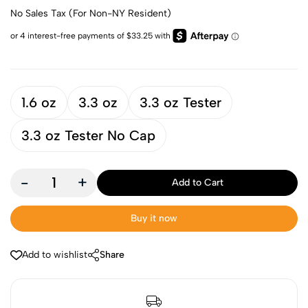
No Sales Tax (For Non-NY Resident)
1.6 oz
3.3 oz
3.3 oz Tester
3.3 oz Tester No Cap
-
+
Add to Cart
Buy it now
Add to wishlist
Share