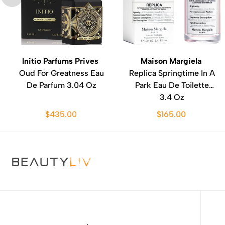
Initio Parfums Prives
Maison Margiela
Oud For Greatness Eau
Replica Springtime In A
De Parfum 3.04 Oz
Park Eau De Toilette
3.4 Oz
$435.00
$165.00