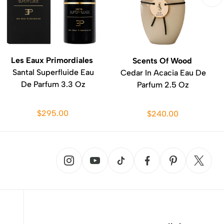
Les Eaux Primordiales
Scents Of Wood
Santal Superfluide Eau
Cedar In Acacia Eau De
De Parfum 3.3 Oz
Parfum 2.5 Oz
$295.00
$240.00