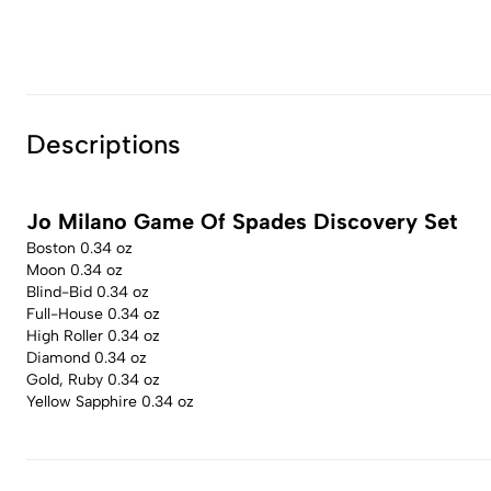
Descriptions
Jo Milano Game Of Spades Discovery Set
Boston 0.34 oz
Moon 0.34 oz
Blind-Bid 0.34 oz
Full-House 0.34 oz
High Roller 0.34 oz
Diamond 0.34 oz
Gold, Ruby 0.34 oz
Yellow Sapphire 0.34 oz