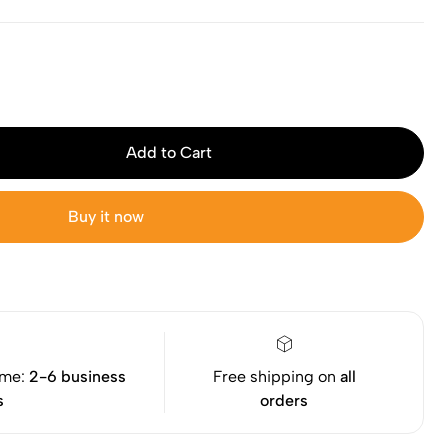
Add to Cart
Buy it now
ime:
2-6 business
Free shipping on
all
s
orders