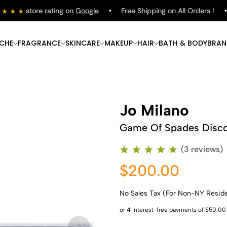
store rating on
Google
Free Shipping on All Orders !
ICHE
FRAGRANCE
SKINCARE
MAKEUP
HAIR
BATH & BODY
BRAN
Jo Milano
Game Of Spades Disco
(3 reviews)
$200.00
No Sales Tax (For Non-NY Resid
Shop Now
Shop Now
Shop Now
Shop Now