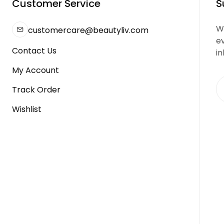
Customer Service
S
We
customercare@beautyliv.com
e
Contact Us
in
My Account
Track Order
Wishlist