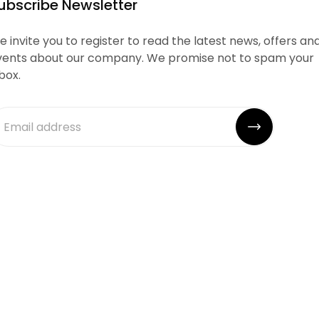
ubscribe Newsletter
 invite you to register to read the latest news, offers an
vents about our company. We promise not to spam your
box.