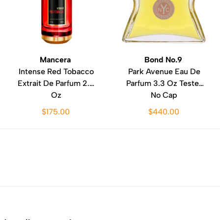
Mancera
Bond No.9
Intense Red Tobacco
Park Avenue Eau De
Extrait De Parfum 2.0
Parfum 3.3 Oz Tester
Oz
No Cap
$175.00
$440.00