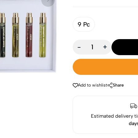
9 Pc
-
+
Add to wishlist
Share
Estimated delivery t
day