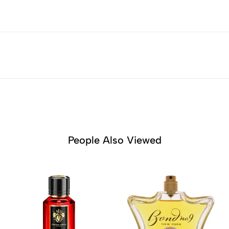
People Also Viewed