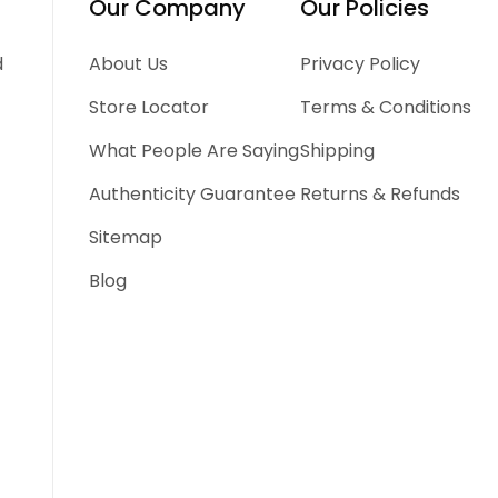
Our Company
Our Policies
d
About Us
Privacy Policy
Store Locator
Terms & Conditions
What People Are Saying
Shipping
Authenticity Guarantee
Returns & Refunds
Sitemap
Blog