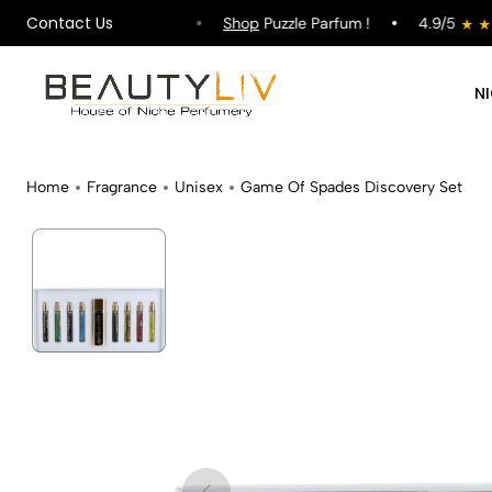
Contact Us
ipping on All Orders !
Shop
Puzzle Parfum !
4.9/5
N
Home
Fragrance
Unisex
Game Of Spades Discovery Set