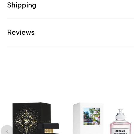
Shipping
Reviews