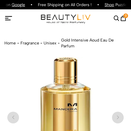
ing on
Google
Free Shipping on All Orders !
Shop
Puzzle Pa
0
Gold Intensive Aoud Eau De
Home
Fragrance
Unisex
Parfum