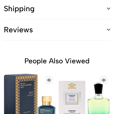
Shipping
Reviews
People Also Viewed