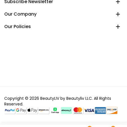
Subscribe Newsletter
Our Company
Our Policies
Copyright © 2026 BeautyLIV by Beautyliv LLC. All Rights
Reserved.