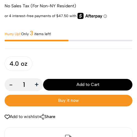
No Sales Tax (For Non-NY Resident)
3
Hurry Up!
Only
items left!
4.0 oz
-
+
Add to Cart
Buy it now
Add to wishlist
Share