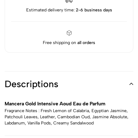
Estimated delivery time:
2-6 business days
Free shipping on
all orders
Descriptions
Mancera Gold Intensive Aoud Eau de Parfum
Fragrance Notes : Fresh Lemon of Calabria, Egyptian Jasmine,
Patchouli Leaves, Leather, Cambodian Oud, Jasmine Absolute,
Labdanum, Vanilla Pods, Creamy Sandalwood