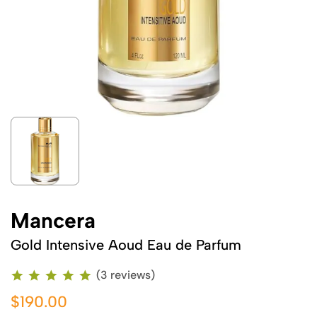
Mancera
Gold Intensive Aoud Eau de Parfum
(3 reviews)
$190.00