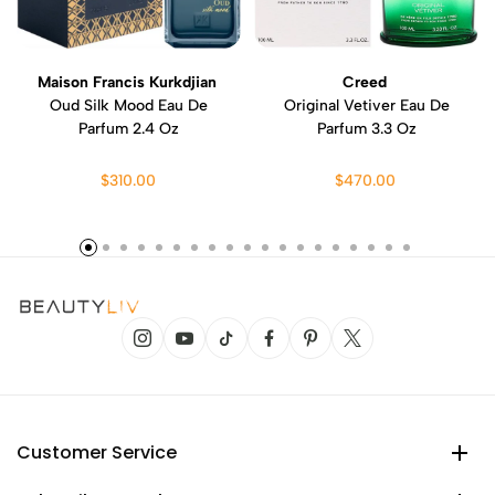
Maison Francis Kurkdjian
Creed
Oud Silk Mood Eau De
Original Vetiver Eau De
Parfum 2.4 Oz
Parfum 3.3 Oz
$310.00
$470.00
Customer Service